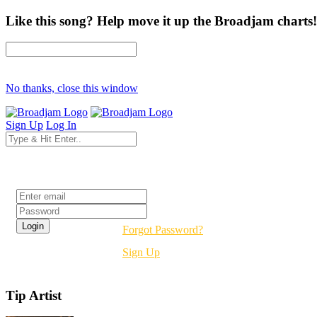
Like this song? Help move it up the Broadjam charts!
No thanks, close this window
Sign Up
Log In
Login
Forgot Password?
Sign Up
Tip Artist