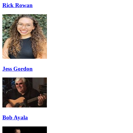
Rick Rowan
Jess Gordon
Bob Ayala