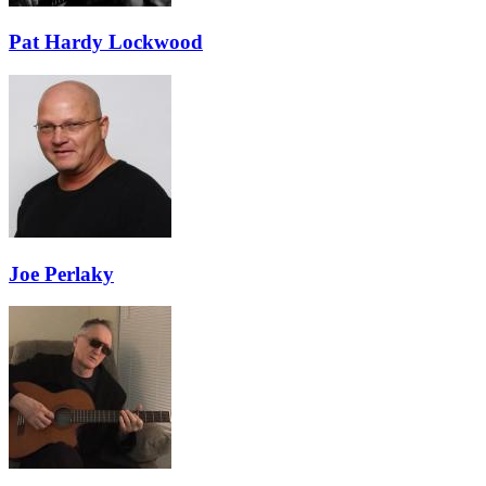
Pat Hardy Lockwood
Joe Perlaky