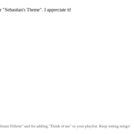
r "Sebastian's Theme". I appreciate it!
"Jeune Fillette" and for adding "Think of me" to your playlist. Keep writng songs!