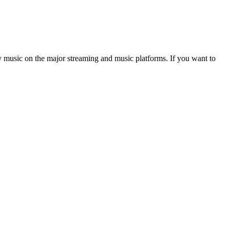
y music on the major streaming and music platforms. If you want to