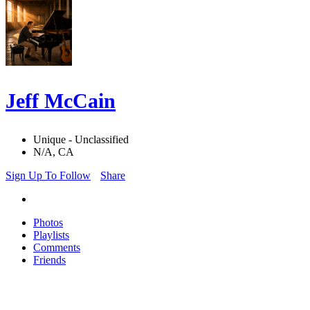
Jeff McCain
Unique - Unclassified
N/A, CA
Sign Up To Follow
Share
Photos
Playlists
Comments
Friends