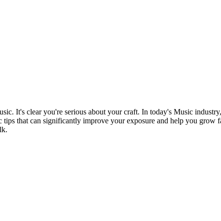
sic. It's clear you're serious about your craft. In today's Music industry
c tips that can significantly improve your exposure and help you grow fast
lk.