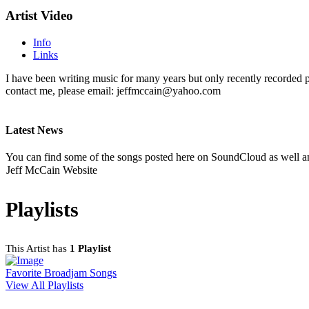
Artist Video
Info
Links
I have been writing music for many years but only recently recorded 
contact me, please email: jeffmccain@yahoo.com
Latest News
You can find some of the songs posted here on SoundCloud as well a
Jeff McCain Website
Playlists
This Artist has
1 Playlist
Favorite Broadjam Songs
View All Playlists