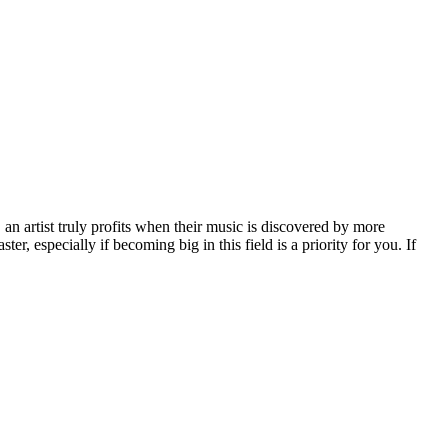
, an artist truly profits when their music is discovered by more
er, especially if becoming big in this field is a priority for you. If