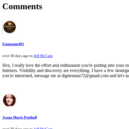
Comments
Emmanuel01
over 30 days ago to
Jeff McCain
Hey, I really love the effort and enthusiasm you're putting into your mu
listeners. Visibility and discovery are everything. I have a few strategi
you're interested, message me at digitemma72@gmail.com and let's ta
Jeana Marie Potthoff
over 30 days ago to
Jeff McCain