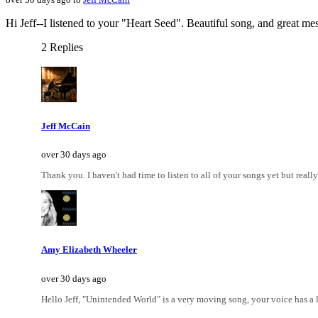
Hi Jeff--I listened to your "Heart Seed". Beautiful song, and great mes
2 Replies
Jeff McCain
over 30 days ago
Thank you. I haven't had time to listen to all of your songs yet but really 
Amy Elizabeth Wheeler
over 30 days ago
Hello Jeff, "Unintended World" is a very moving song, your voice has a lo