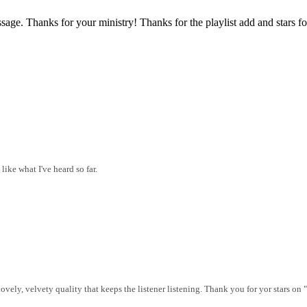
sage. Thanks for your ministry! Thanks for the playlist add and stars fo
like what I've heard so far.
vely, velvety quality that keeps the listener listening. Thank you for yor stars on 