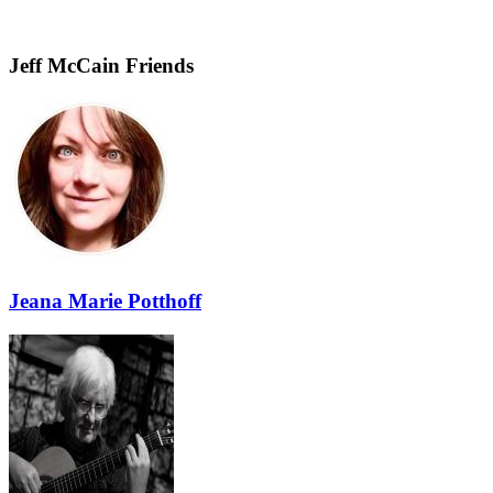
Jeff McCain Friends
Jeana Marie Potthoff