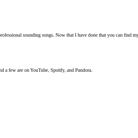
professional sounding songs. Now that I have done that you can find m
nd a few are on YouTube, Spotify, and Pandora.