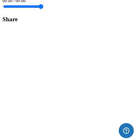
00:00
/
00:00
Share