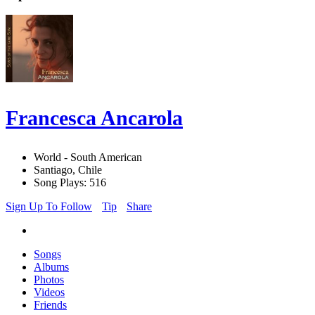
Francesca Ancarola
World - South American
Santiago, Chile
Song Plays: 516
Sign Up To Follow
Tip
Share
Songs
Albums
Photos
Videos
Friends