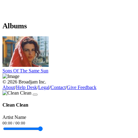
Albums
Sons Of The Same Sun
© 2026 Broadjam Inc.
About
/
Help Desk
/
Legal
/
Contact
/
Give Feedback
Clean Clean
Artist Name
00:00
/
00:00