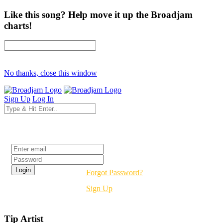
Like this song? Help move it up the Broadjam
charts!
No thanks, close this window
Sign Up
Log In
Login
Forgot Password?
Sign Up
Tip Artist