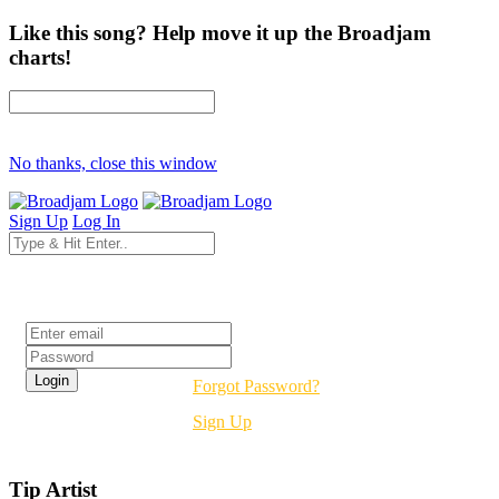
Like this song? Help move it up the Broadjam
charts!
No thanks, close this window
Sign Up
Log In
Login
Forgot Password?
Sign Up
Tip Artist