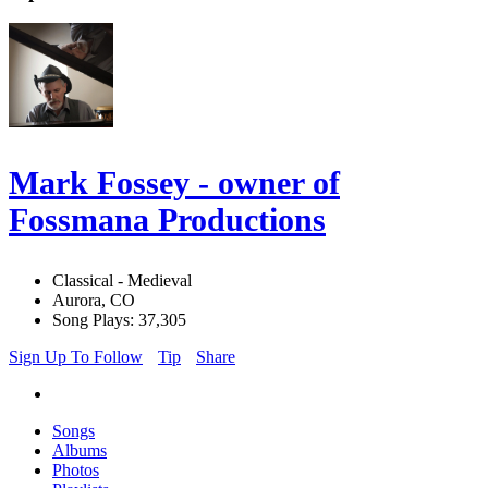
Mark Fossey - owner of
Fossmana Productions
Classical - Medieval
Aurora, CO
Song Plays: 37,305
Sign Up To Follow
Tip
Share
Songs
Albums
Photos