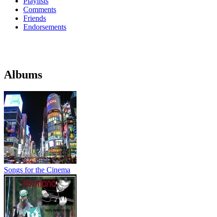
Playlists
Comments
Friends
Endorsements
Albums
Songs for the Cinema