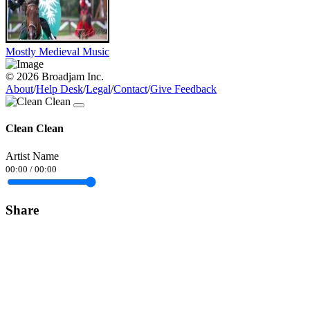
Mostly Medieval Music
© 2026 Broadjam Inc.
About
/
Help Desk
/
Legal
/
Contact
/
Give Feedback
Clean Clean
Artist Name
00:00
/
00:00
Share