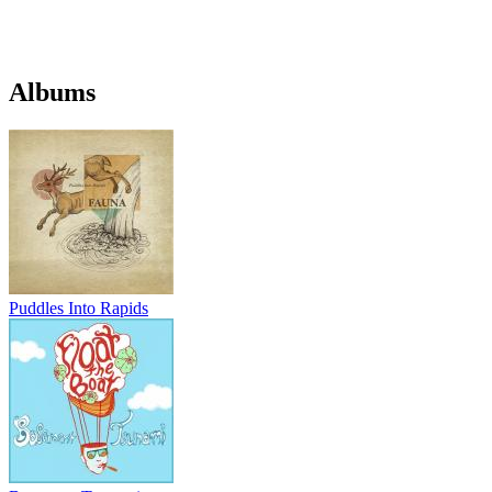
Albums
Puddles Into Rapids