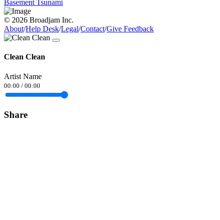
Basement Tsunami
© 2026 Broadjam Inc.
About
/
Help Desk
/
Legal
/
Contact
/
Give Feedback
Clean Clean
Artist Name
00:00
/
00:00
Share