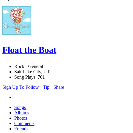
Float the Boat
Rock - General
Salt Lake City, UT
Song Plays: 701
Sign Up To Follow
Tip
Share
Songs
Albums
Photos
Comments
Friends