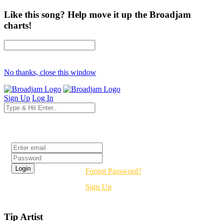
Like this song? Help move it up the Broadjam
charts!
No thanks, close this window
Sign Up
Log In
Login
Forgot Password?
Sign Up
Tip Artist