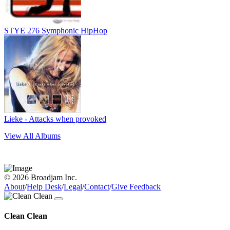
STYE 276 Symphonic HipHop
Lieke - Attacks when provoked
View All Albums
© 2026 Broadjam Inc.
About
/
Help Desk
/
Legal
/
Contact
/
Give Feedback
Clean Clean