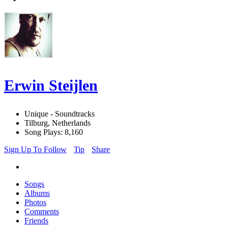
Erwin Steijlen
Unique - Soundtracks
Tilburg, Netherlands
Song Plays: 8,160
Sign Up To Follow
Tip
Share
Songs
Albums
Photos
Comments
Friends