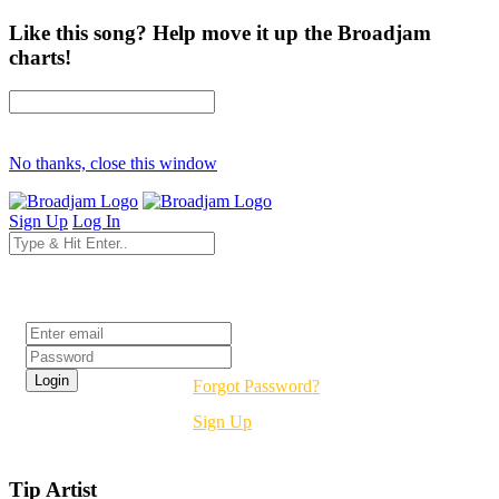
Like this song? Help move it up the Broadjam
charts!
No thanks, close this window
Sign Up
Log In
Login
Forgot Password?
Sign Up
Tip Artist