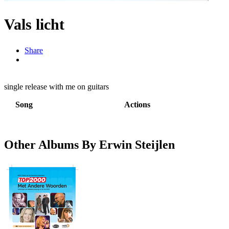
Vals licht
Share
single release with me on guitars
Song
Actions
Other Albums By Erwin Steijlen