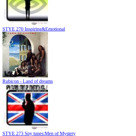
STYE 270 Inspiring&Emotional
Rubicon - Land of dreams
STYE 273 Spy tunes:Men of Mystery