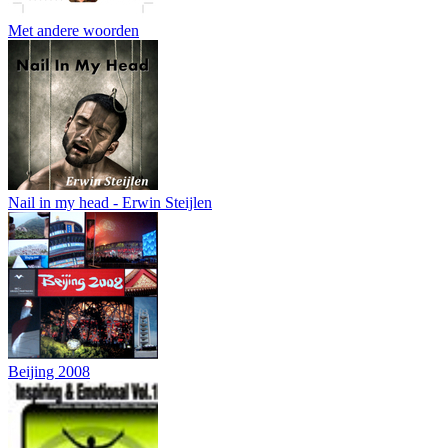
Met andere woorden
Nail in my head - Erwin Steijlen
Beijing 2008