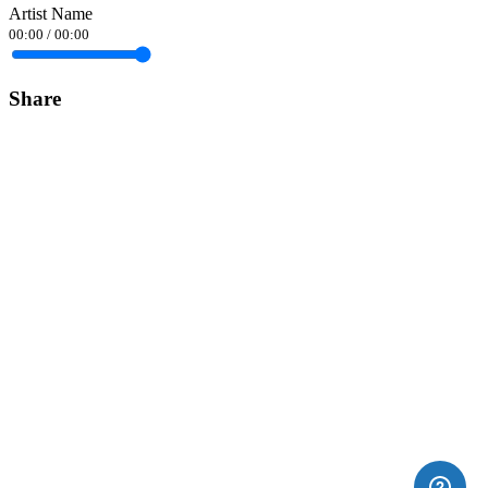
Artist Name
00:00
/
00:00
Share