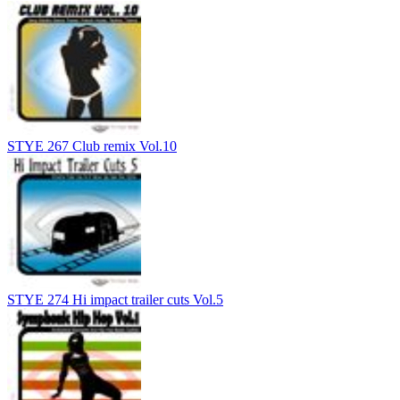
STYE 267 Club remix Vol.10
STYE 274 Hi impact trailer cuts Vol.5