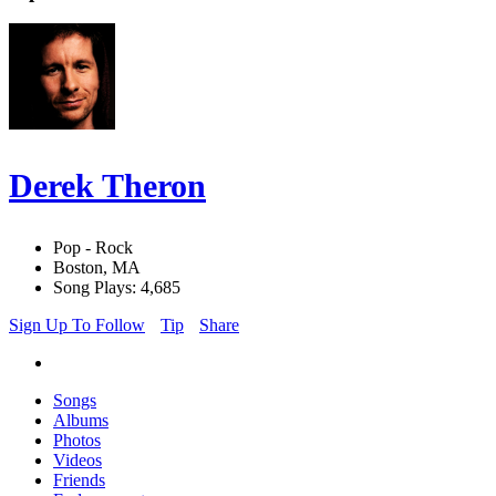
Derek Theron
Pop - Rock
Boston, MA
Song Plays: 4,685
Sign Up To Follow
Tip
Share
Songs
Albums
Photos
Videos
Friends