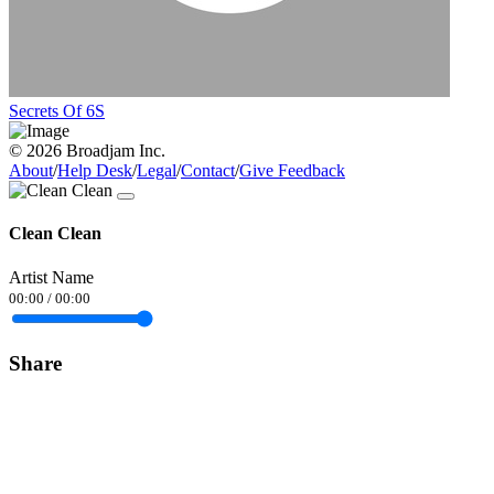
Secrets Of 6S
© 2026 Broadjam Inc.
About
/
Help Desk
/
Legal
/
Contact
/
Give Feedback
Clean Clean
Artist Name
00:00
/
00:00
Share