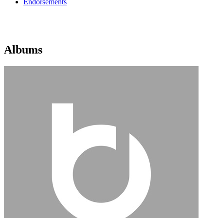
Endorsements
Albums