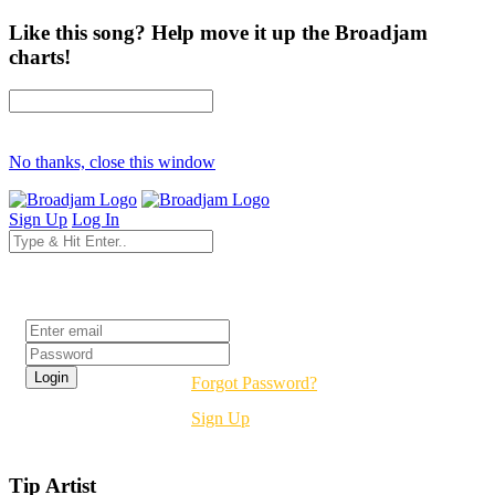
Like this song? Help move it up the Broadjam
charts!
No thanks, close this window
Sign Up
Log In
Login
Forgot Password?
Sign Up
Tip Artist