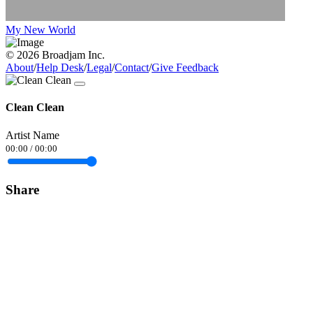
My New World
© 2026 Broadjam Inc.
About
/
Help Desk
/
Legal
/
Contact
/
Give Feedback
Clean Clean
Artist Name
00:00
/
00:00
Share