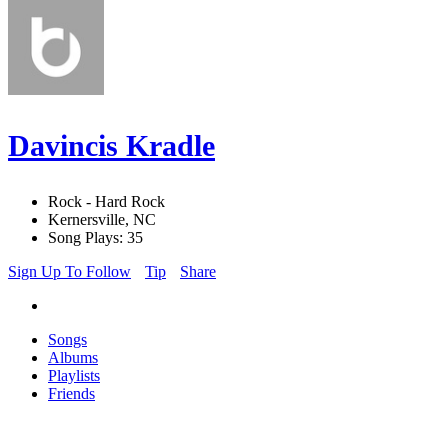
Davincis Kradle
Rock - Hard Rock
Kernersville, NC
Song Plays: 35
Sign Up To Follow
Tip
Share
Songs
Albums
Playlists
Friends