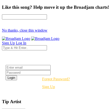
Like this song? Help move it up the Broadjam charts!
No thanks, close this window
Sign Up
Log In
Login
Forgot Password?
Sign Up
Tip Artist