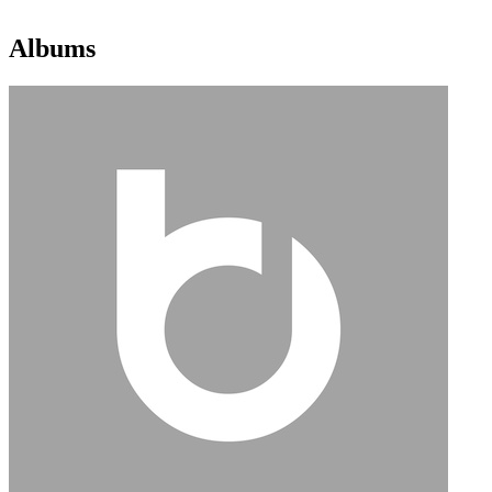
Albums