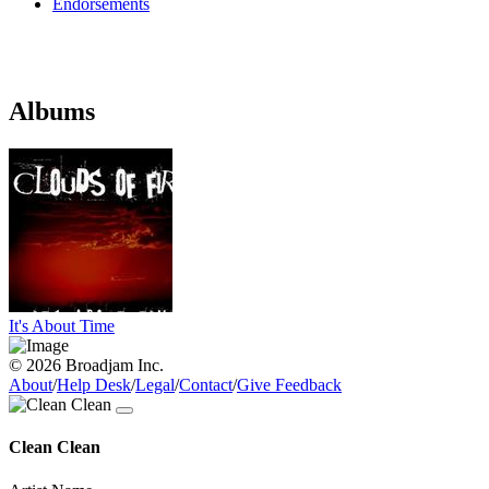
Endorsements
Albums
It's About Time
© 2026 Broadjam Inc.
About
/
Help Desk
/
Legal
/
Contact
/
Give Feedback
Clean Clean