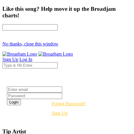
Like this song? Help move it up the Broadjam
charts!
No thanks, close this window
Sign Up
Log In
Login
Forgot Password?
Sign Up
Tip Artist