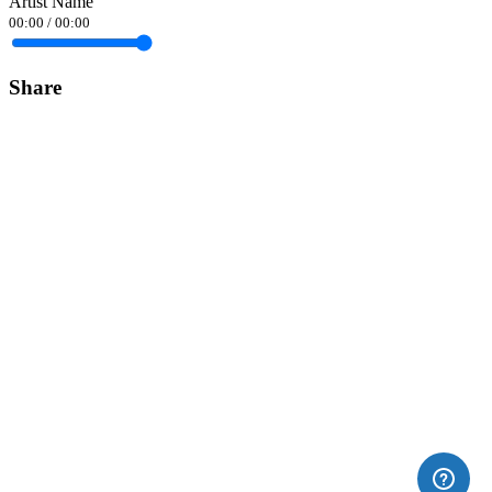
Artist Name
00:00
/
00:00
Share