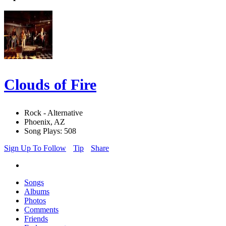
Clouds of Fire
Rock - Alternative
Phoenix, AZ
Song Plays: 508
Sign Up To Follow
Tip
Share
Songs
Albums
Photos
Comments
Friends