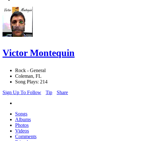
Victor Montequin
Rock - General
Coleman, FL
Song Plays: 214
Sign Up To Follow
Tip
Share
Songs
Albums
Photos
Videos
Comments