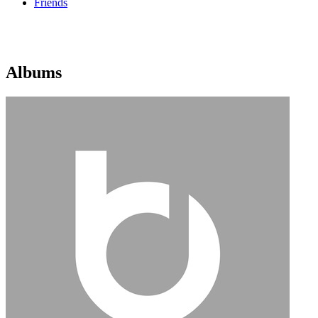
Friends
Albums