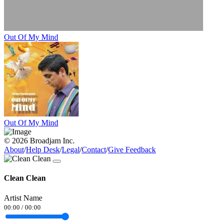
Out Of My Mind
Out Of My Mind
© 2026 Broadjam Inc.
About
/
Help Desk
/
Legal
/
Contact
/
Give Feedback
Clean Clean
Artist Name
00:00
/
00:00