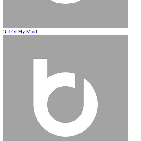
Out Of My Mind