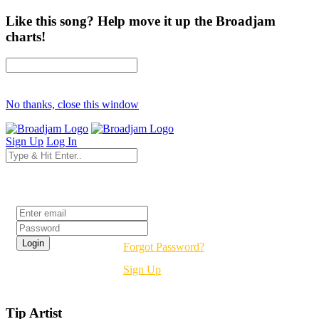
Like this song? Help move it up the Broadjam
charts!
No thanks, close this window
Sign Up
Log In
Login
Forgot Password?
Sign Up
Tip Artist