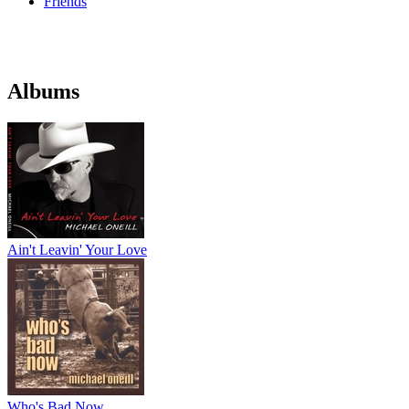
Friends
Albums
Ain't Leavin' Your Love
Who's Bad Now