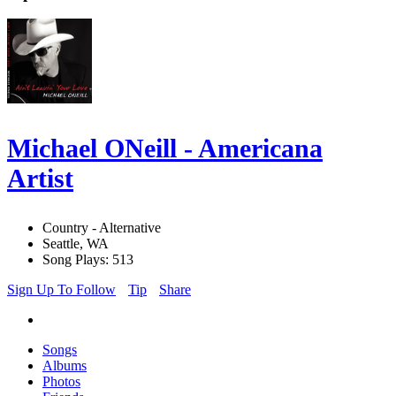
Michael ONeill - Americana
Artist
Country - Alternative
Seattle, WA
Song Plays: 513
Sign Up To Follow
Tip
Share
Songs
Albums
Photos