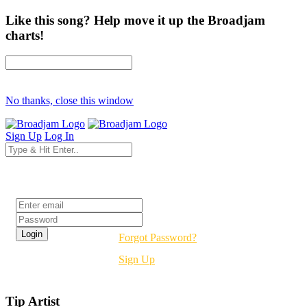
Like this song? Help move it up the Broadjam
charts!
No thanks, close this window
Sign Up
Log In
Login
Forgot Password?
Sign Up
Tip Artist