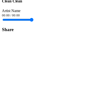
Clean Clean
Artist Name
00:00
/
00:00
Share