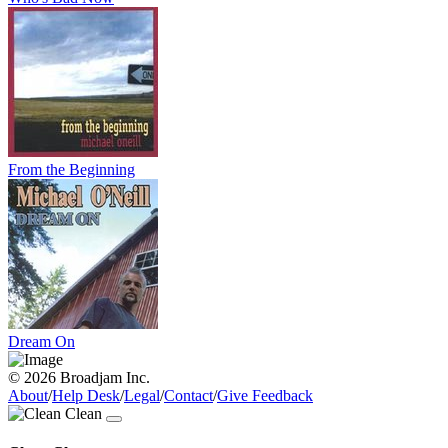
From the Beginning
Dream On
© 2026 Broadjam Inc.
About
/
Help Desk
/
Legal
/
Contact
/
Give Feedback