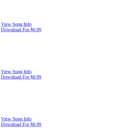
View Song Info
Download For $0.99
View Song Info
Download For $0.99
View Song Info
Download For $0.99