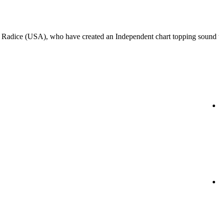
k Radice (USA), who have created an Independent chart topping sound