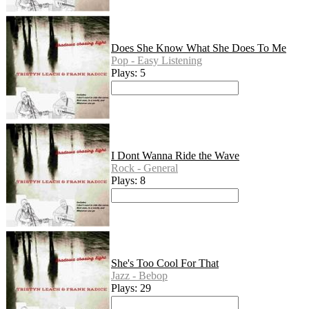
Does She Know What She Does To Me
Pop - Easy Listening
Plays: 5
I Dont Wanna Ride the Wave
Rock - General
Plays: 8
She's Too Cool For That
Jazz - Bebop
Plays: 29