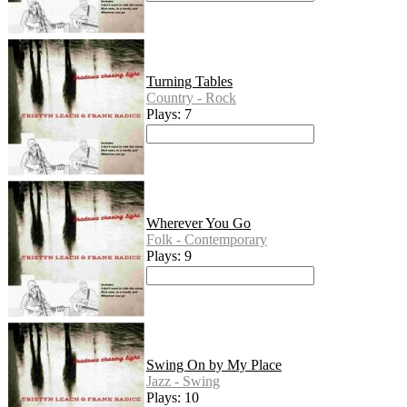
Turning Tables
Country - Rock
Plays: 7
Wherever You Go
Folk - Contemporary
Plays: 9
Swing On by My Place
Jazz - Swing
Plays: 10