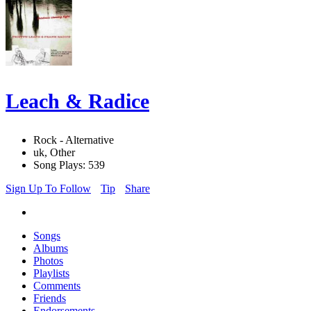
Leach & Radice
Rock - Alternative
uk, Other
Song Plays: 539
Sign Up To Follow
Tip
Share
Songs
Albums
Photos
Playlists
Comments
Friends
Endorsements