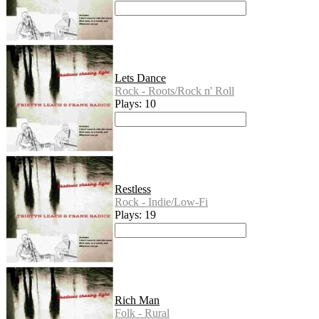
Lets Dance
Rock - Roots/Rock n' Roll
Plays: 10
Restless
Rock - Indie/Low-Fi
Plays: 19
Rich Man
Folk - Rural