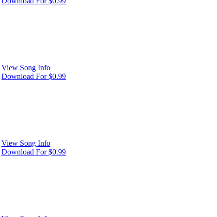
Download For $0.99
View Song Info
Download For $0.99
View Song Info
Download For $0.99