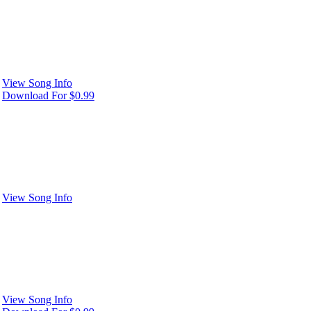
View Song Info
Download For $0.99
View Song Info
View Song Info