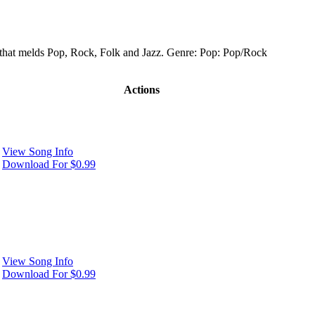
 that melds Pop, Rock, Folk and Jazz. Genre: Pop: Pop/Rock
Actions
View Song Info
Download For $0.99
View Song Info
Download For $0.99