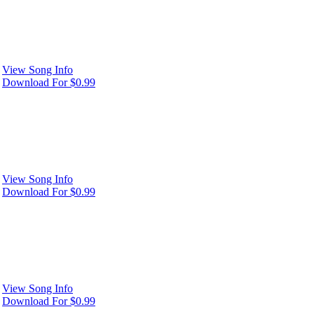
View Song Info
Download For $0.99
View Song Info
Download For $0.99
View Song Info
Download For $0.99