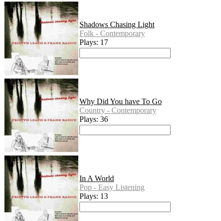
Shadows Chasing Light
Folk - Contemporary
Plays: 17
Why Did You have To Go
Country - Contemporary
Plays: 36
In A World
Pop - Easy Listening
Plays: 13