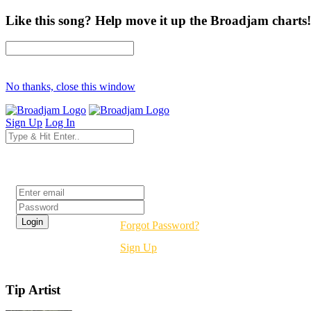
Like this song? Help move it up the Broadjam charts!
No thanks, close this window
Sign Up
Log In
Login
Forgot Password?
Sign Up
Tip Artist