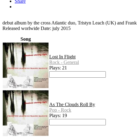
Share
debut album by the cross Atlantic duo, Tristyn Leach (UK) and Fran
Released worlwide Date: july 2015
Song
Lost In Flight
Rock - General
Plays: 21
As The Clouds Roll By
Pop - Rock
Plays: 19