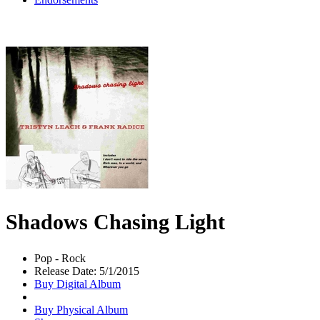
Shadows Chasing Light
Pop - Rock
Release Date: 5/1/2015
Buy Digital Album
Buy Physical Album