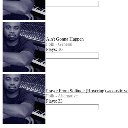
Ain't Gonna Happen
Folk - General
Plays: 16
Prayer From Solitude (Hovering) -acoustic ve
Folk - Alternative
Plays: 33