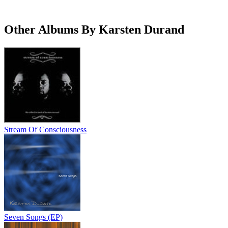
Other Albums By Karsten Durand
Stream Of Consciousness
Seven Songs (EP)