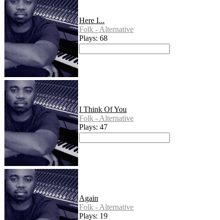
Here I...
Folk - Alternative
Plays: 68
I Think Of You
Folk - Alternative
Plays: 47
Again
Folk - Alternative
Plays: 19