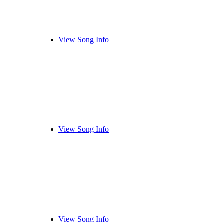
View Song Info
View Song Info
View Song Info