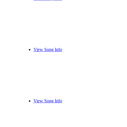
View Song Info
View Song Info