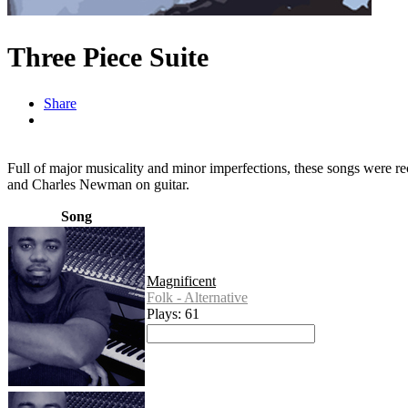
Three Piece Suite
Share
Full of major musicality and minor imperfections, these songs were re
and Charles Newman on guitar.
Song
Magnificent
Folk - Alternative
Plays: 61