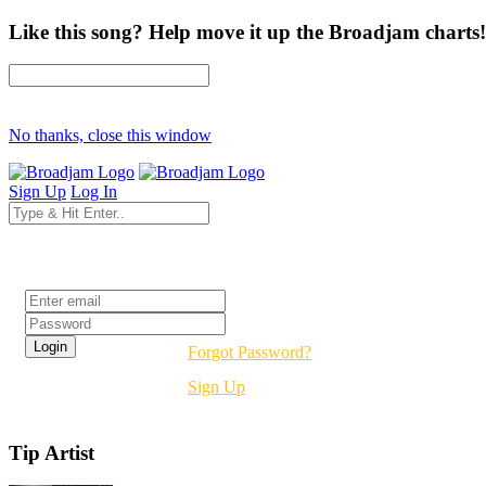
Like this song? Help move it up the Broadjam charts!
No thanks, close this window
Sign Up
Log In
Login
Forgot Password?
Sign Up
Tip Artist