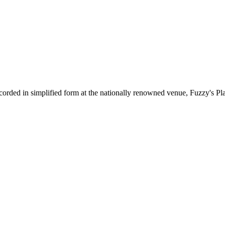
corded in simplified form at the nationally renowned venue, Fuzzy's Pl