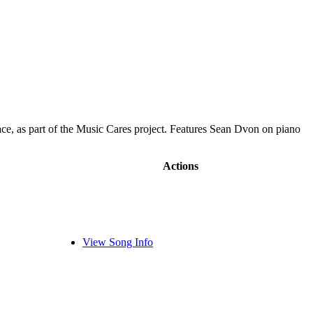
ace, as part of the Music Cares project. Features Sean Dvon on piano
Actions
View Song Info