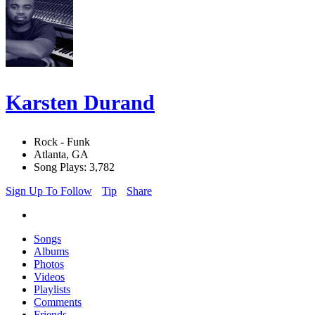
Karsten Durand
Rock - Funk
Atlanta, GA
Song Plays: 3,782
Sign Up To Follow
Tip
Share
Songs
Albums
Photos
Videos
Playlists
Comments
Friends