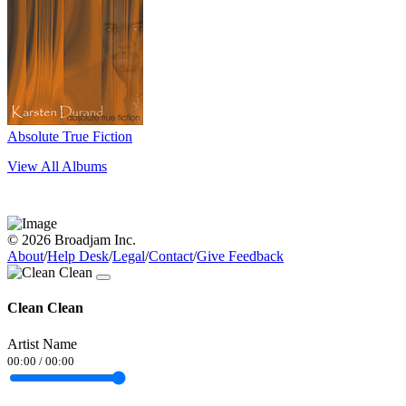
Absolute True Fiction
View All Albums
© 2026 Broadjam Inc.
About
/
Help Desk
/
Legal
/
Contact
/
Give Feedback
Clean Clean
Artist Name
00:00
/
00:00