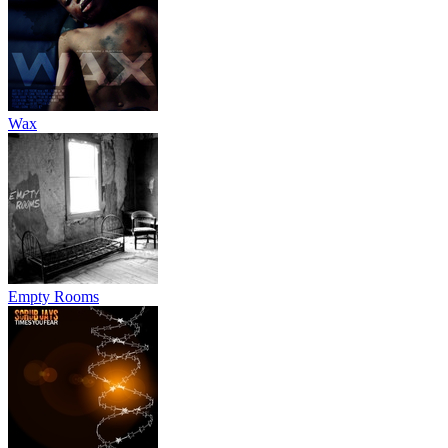
Wax
Empty Rooms