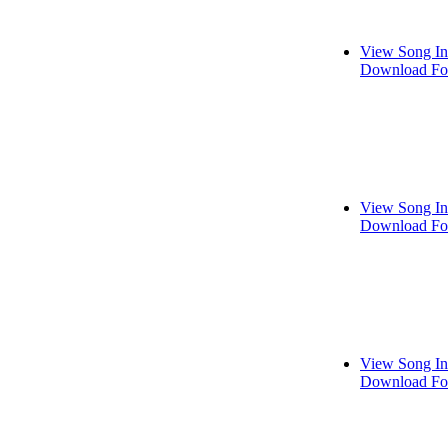
View Song In
Download Fo
View Song In
Download Fo
View Song In
Download Fo