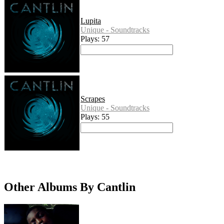
Lupita
Unique - Soundtracks
Plays: 57
Scrapes
Unique - Soundtracks
Plays: 55
Other Albums By Cantlin