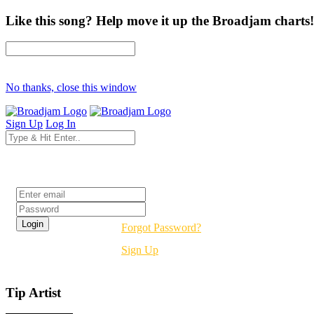
Like this song? Help move it up the Broadjam charts!
No thanks, close this window
Sign Up
Log In
Login
Forgot Password?
Sign Up
Tip Artist