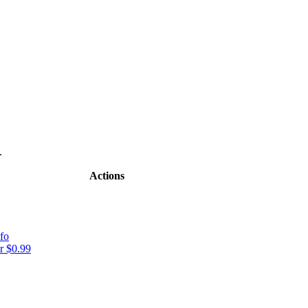
.
Actions
fo
r $0.99