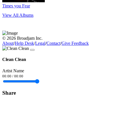
Times you Fear
View All Albums
© 2026 Broadjam Inc.
About
/
Help Desk
/
Legal
/
Contact
/
Give Feedback
Clean Clean
Artist Name
00:00
/
00:00
Share