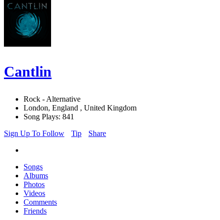
Cantlin
Rock - Alternative
London, England , United Kingdom
Song Plays: 841
Sign Up To Follow
Tip
Share
Songs
Albums
Photos
Videos
Comments
Friends