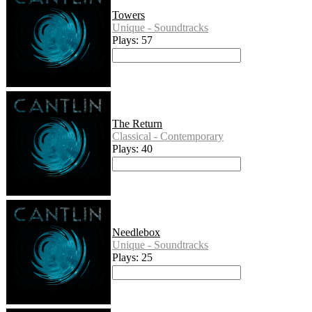
Towers
Unique - Soundtracks
Plays: 57
The Return
Classical - Contemporary
Plays: 40
Needlebox
Unique - Soundtracks
Plays: 25