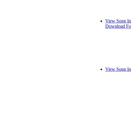
View Song In
Download Fo
View Song In