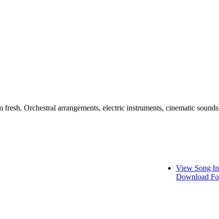
m fresh. Orchestral arrangements, electric instruments, cinematic sounds
View Song In
Download Fo