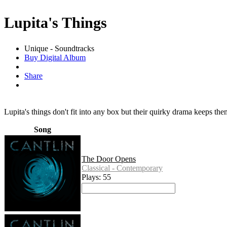
Lupita's Things
Unique - Soundtracks
Buy Digital Album
Share
Lupita's things don't fit into any box but their quirky drama keeps the
Song
The Door Opens
Classical - Contemporary
Plays: 55