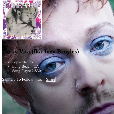
7ucky Vita (fka Joey Broyles)
Pop - Electro
Long Beach, CA
Song Plays: 2,830
Sign Up To Follow
Tip
Share