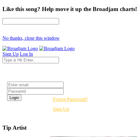
Like this song? Help move it up the Broadjam charts!
No thanks, close this window
Sign Up
Log In
Login
Forgot Password?
Sign Up
Tip Artist