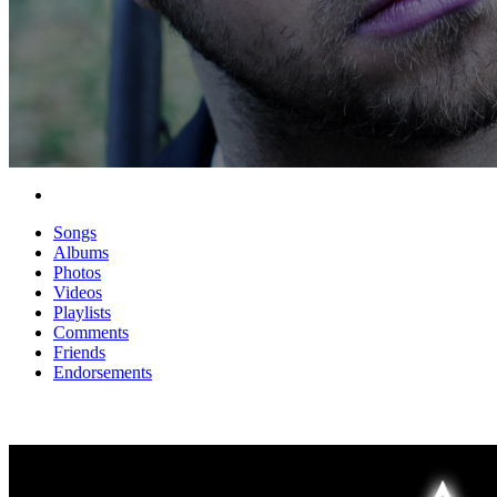
Songs
Albums
Photos
Videos
Playlists
Comments
Friends
Endorsements