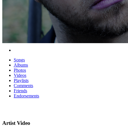
Songs
Albums
Photos
Videos
Playlists
Comments
Friends
Endorsements
Artist Video