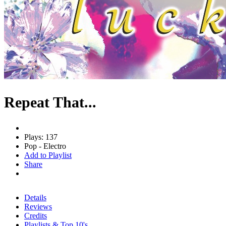
Repeat That...
Plays: 137
Pop - Electro
Add to Playlist
Share
Details
Reviews
Credits
Playlists & Top 10's