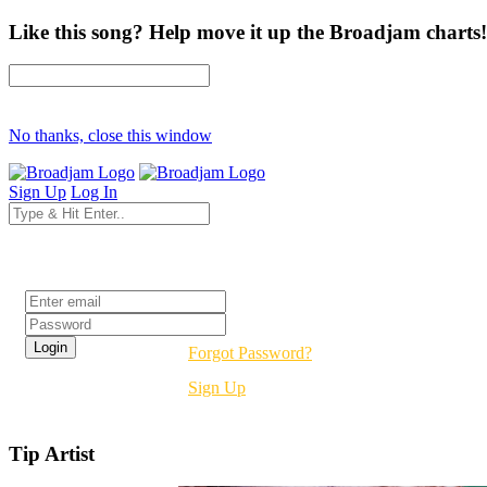
Like this song? Help move it up the Broadjam charts!
No thanks, close this window
Sign Up
Log In
Login
Forgot Password?
Sign Up
Tip Artist