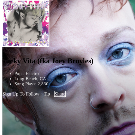
7ucky Vita (fka Joey Broyles)
Pop - Electro
Long Beach, CA
Song Plays: 2,830
Sign Up To Follow
Tip
Share