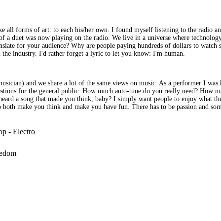
ke all forms of art: to each his/her own. I found myself listening to the radio a
 a duet was now playing on the radio. We live in a universe where technology 
anslate for your audience? Why are people paying hundreds of dollars to watch
 the industry. I'd rather forget a lyric to let you know: I'm human.
 musician) and we share a lot of the same views on music. As a performer I wa
questions for the general public: How much auto-tune do you really need? How 
eard a song that made you think, baby? I simply want people to enjoy what they
at do both make you think and make you have fun. There has to be passion and s
op - Electro
eedom