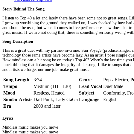
Story Behind The Song
I listen to Top 40 a lot and lately there have been some not so great songs. Li
I grew up worshiping the ground they walked on, I was shocked by how bad of
and should be used, but when it comes to live performance: how does that tr
great music. If we are not doing that, there is something seriously wrong with
Song Description
This is a great duet with my partner-in-crime, Sun Voyage (producer,singer,
technology those same artists have become lazy. As an artist I pose simple 
How mindless can a hit song be on today's Top 40? When's the last time you h
much thinking that it damages the integrity of the song. I like to songs th
and artists we forget our one job: make great music!
Song Length
3:34
Genre
Pop - Electro, P
Tempo
Medium (111 - 130)
Lead Vocal
Duet Male
Mood
Restless, Heated
Subject
Conformity, Fr
Similar Artists
Daft Punk, Lady GaGa
Language
English
Era
2000 and later
Lyrics
Mindless music makes you move
Mindless music makes you move