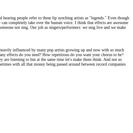
nd hearing people refer to these lip synching artists as "legends." Even though
can completely take over the human voice. I think that effects are awesome
 someone not sing. Our job as singers/performers: we sing live and we make
s heavily influenced by many pop artists growing up and now with so much
many effects do you need? How repetitious do you want your chorus to be?
 are listening to but at the same time let's make them think. And not so
ometimes with all that money being passed around between record companies