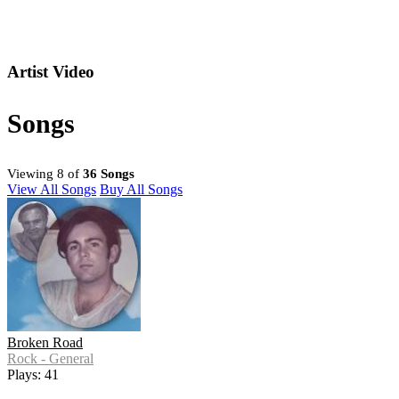
Artist Video
Songs
Viewing 8 of
36 Songs
View All Songs
Buy All Songs
Broken Road
Rock - General
Plays: 41