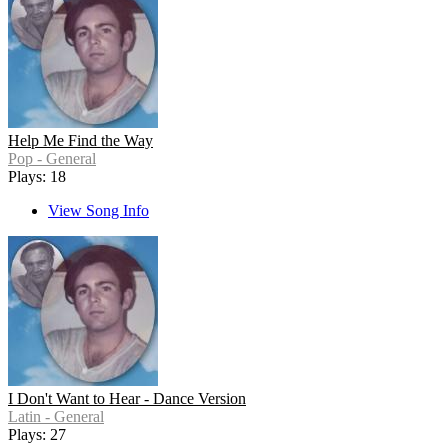
Help Me Find the Way
Pop - General
Plays: 18
View Song Info
I Don't Want to Hear - Dance Version
Latin - General
Plays: 27