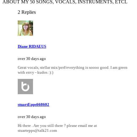
ABOUT MY 50 SONGS, VOCALS, INSTRUMENTS, ETCL
2 Replies
Diane RIDAEUS
over 30 days ago
Great vocals, stellar mix/perf/everything is soooo good. I am green
with envy - kudos :):)
stuartEpps668602
over 30 days ago
Hi there . Are you still there ? please email me at
stuartepps@talk21.com