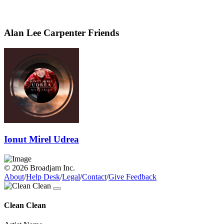
Alan Lee Carpenter Friends
Ionut Mirel Udrea
© 2026 Broadjam Inc.
About
/
Help Desk
/
Legal
/
Contact
/
Give Feedback
Clean Clean