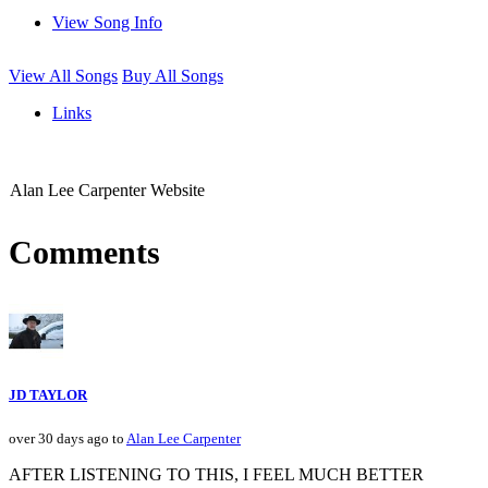
View Song Info
View All Songs
Buy All Songs
Links
Alan Lee Carpenter Website
Comments
JD TAYLOR
over 30 days ago to
Alan Lee Carpenter
AFTER LISTENING TO THIS, I FEEL MUCH BETTER