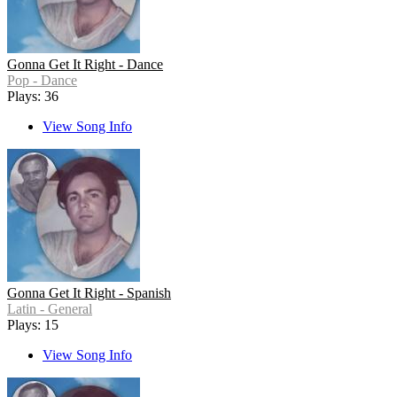
Gonna Get It Right - Dance
Pop - Dance
Plays: 36
View Song Info
Gonna Get It Right - Spanish
Latin - General
Plays: 15
View Song Info