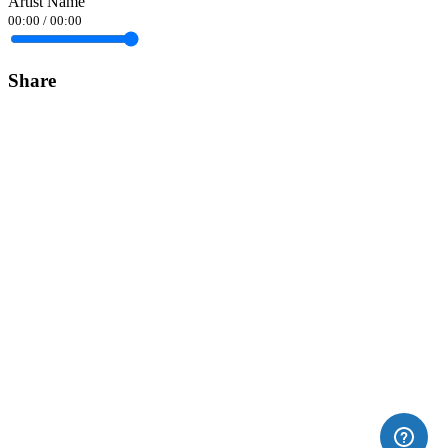
Artist Name
00:00
/
00:00
Share