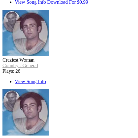
View Song Info
Download For $0.99
Craziest Woman
Country - General
Plays: 26
View Song Info