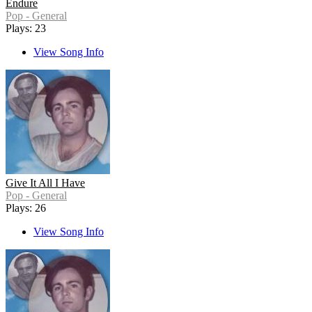
Endure
Pop - General
Plays: 23
View Song Info
Give It All I Have
Pop - General
Plays: 26
View Song Info