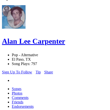
Alan Lee Carpenter
Pop - Alternative
El Paso, TX
Song Plays: 797
Sign Up To Follow
Tip
Share
Songs
Photos
Comments
Friends
Endorsements