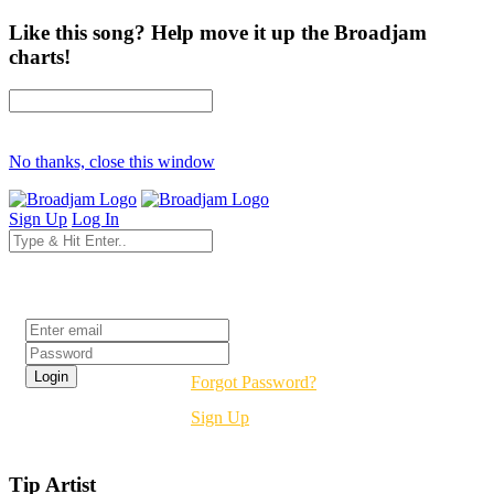
Like this song? Help move it up the Broadjam
charts!
No thanks, close this window
Sign Up
Log In
Login
Forgot Password?
Sign Up
Tip Artist