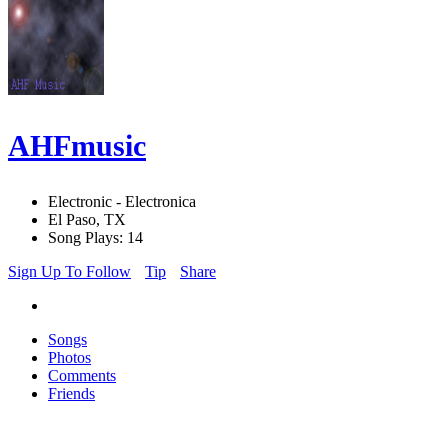
AHFmusic
Electronic - Electronica
El Paso, TX
Song Plays: 14
Sign Up To Follow
Tip
Share
Songs
Photos
Comments
Friends