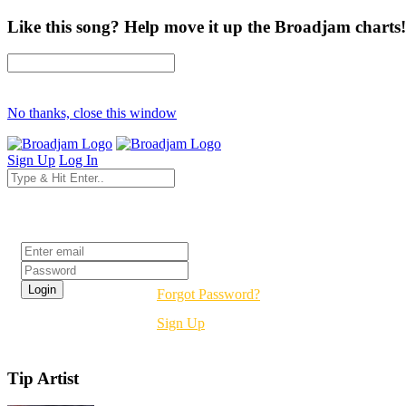
Like this song? Help move it up the Broadjam charts!
No thanks, close this window
Sign Up
Log In
Login
Forgot Password?
Sign Up
Tip Artist