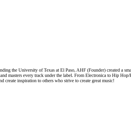
ding the University of Texas at El Paso, AHF (Founder) created a small
 and masters every track under the label. From Electronica to Hip Hop
create inspiration to others who strive to create great music!