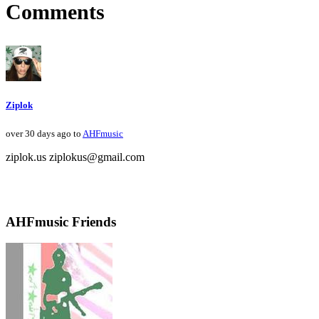
Comments
Ziplok
over 30 days ago to
AHFmusic
ziplok.us ziplokus@gmail.com
AHFmusic Friends