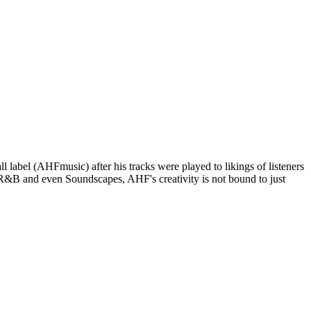
 label (AHFmusic) after his tracks were played to likings of listeners
/R&B and even Soundscapes, AHF's creativity is not bound to just