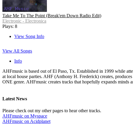
Take Me To The Point (Break'em Down Radio Edit)
Electronic - Electronica
Plays: 8
View Song Info
View All Songs
Info
AHFmusic is based out of El Paso, Tx. Established in 1999 while atten
at local house parties. AHF (Anthony H. Frederick) creates, produces
ONE genre. AHFmusic creates tracks that hopefully expands minds and 
Latest News
Please check out my other pages to hear other tracks.
AHFmusic on Myspace
AHFmusic on Acidplanet