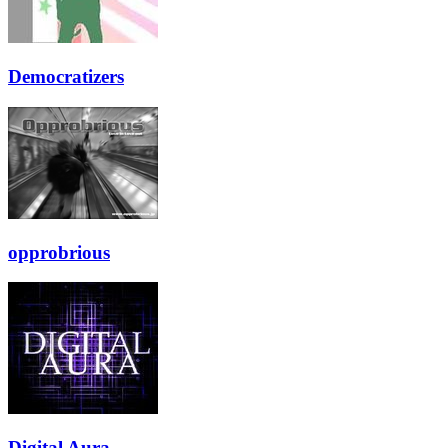
Democratizers
opprobrious
Digital Aura