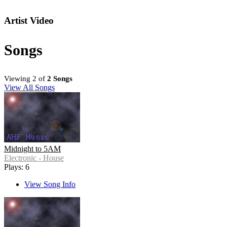
Artist Video
Songs
Viewing 2 of
2 Songs
View All Songs
Midnight to 5AM
Electronic - House
Plays: 6
View Song Info