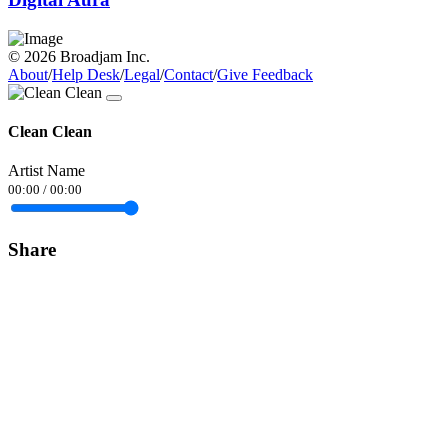
© 2026 Broadjam Inc.
About
/
Help Desk
/
Legal
/
Contact
/
Give Feedback
Clean Clean
Artist Name
00:00
/
00:00
Share