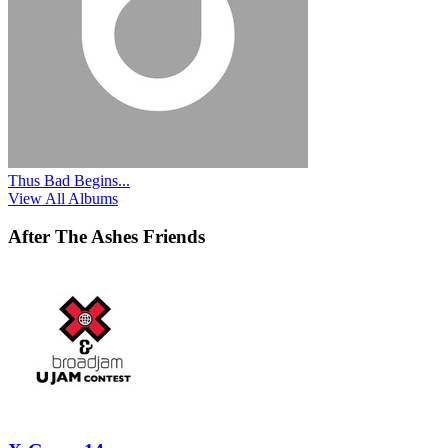
Thus Bad Begins...
View All Albums
After The Ashes Friends