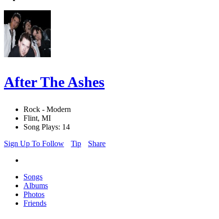
After The Ashes
Rock - Modern
Flint, MI
Song Plays: 14
Sign Up To Follow
Tip
Share
Songs
Albums
Photos
Friends