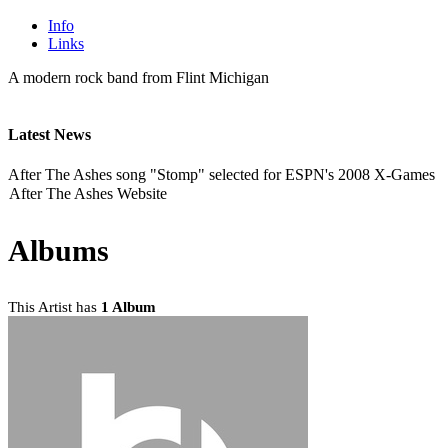
Info
Links
A modern rock band from Flint Michigan
Latest News
After The Ashes song "Stomp" selected for ESPN's 2008 X-Games
After The Ashes Website
Albums
This Artist has
1 Album