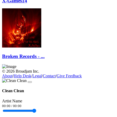
X-Games14
Broken Records - ...
© 2026 Broadjam Inc.
About
/
Help Desk
/
Legal
/
Contact
/
Give Feedback
Clean Clean
Artist Name
00:00
/
00:00