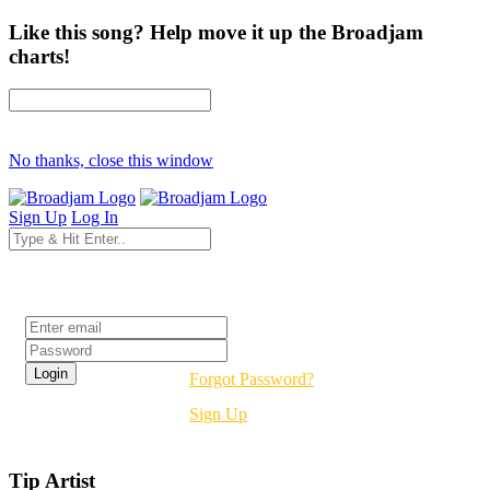
Like this song? Help move it up the Broadjam
charts!
No thanks, close this window
Sign Up
Log In
Login
Forgot Password?
Sign Up
Tip Artist