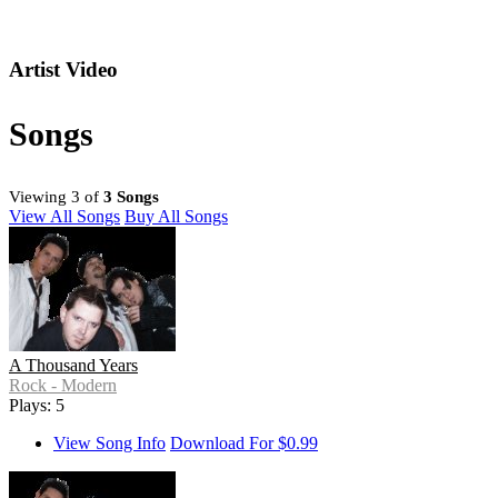
Artist Video
Songs
Viewing 3 of
3 Songs
View All Songs
Buy All Songs
A Thousand Years
Rock - Modern
Plays: 5
View Song Info
Download For $0.99