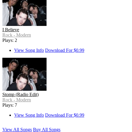
I Believe
Rock - Modern
Plays: 2
View Song Info
Download For $0.99
Stomp (Radio Edit)
Rock - Modern
Plays: 7
View Song Info
Download For $0.99
View All Songs
Buy All Songs