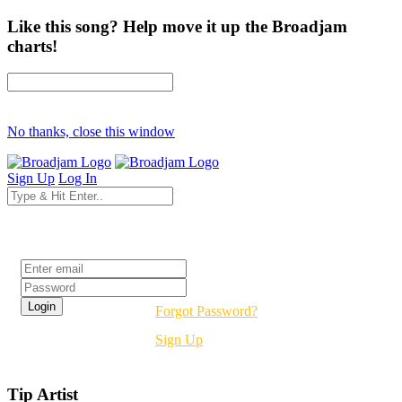
Like this song? Help move it up the Broadjam
charts!
No thanks, close this window
Sign Up
Log In
Login
Forgot Password?
Sign Up
Tip Artist