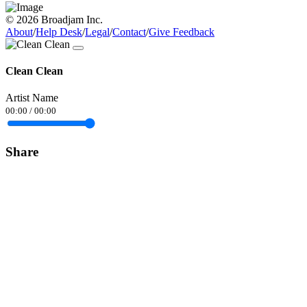
© 2026 Broadjam Inc.
About
/
Help Desk
/
Legal
/
Contact
/
Give Feedback
Clean Clean
Artist Name
00:00
/
00:00
Share