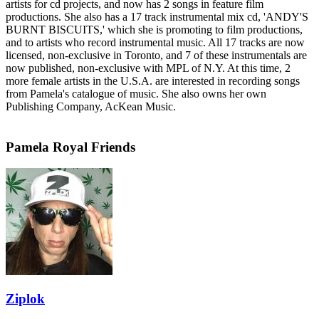
artists for cd projects, and now has 2 songs in feature film
productions. She also has a 17 track instrumental mix cd, 'ANDY'S
BURNT BISCUITS,' which she is promoting to film productions,
and to artists who record instrumental music. All 17 tracks are now
licensed, non-exclusive in Toronto, and 7 of these instrumentals are
now published, non-exclusive with MPL of N.Y. At this time, 2
more female artists in the U.S.A. are interested in recording songs
from Pamela's catalogue of music. She also owns her own
Publishing Company, AcKean Music.
Pamela Royal Friends
Ziplok