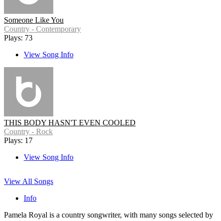
Someone Like You
Country - Contemporary
Plays: 73
View Song Info
THIS BODY HASN'T EVEN COOLED
Country - Rock
Plays: 17
View Song Info
View All Songs
Info
Pamela Royal is a country songwriter, with many songs selected by