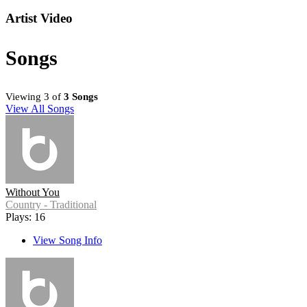
Artist Video
Songs
Viewing 3 of
3 Songs
View All Songs
Without You
Country - Traditional
Plays: 16
View Song Info