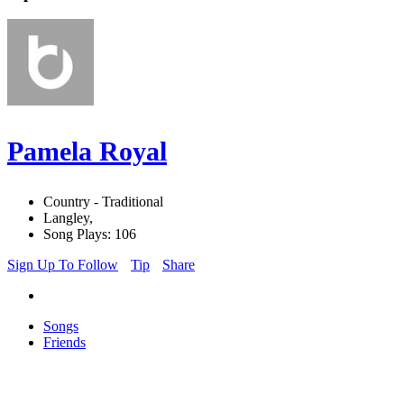
Pamela Royal
Country - Traditional
Langley,
Song Plays: 106
Sign Up To Follow
Tip
Share
Songs
Friends