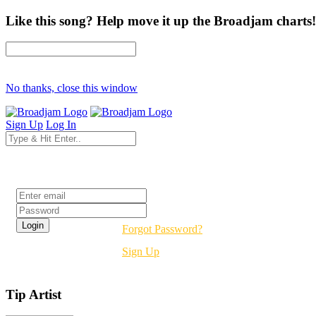
Like this song? Help move it up the Broadjam charts!
No thanks, close this window
Sign Up
Log In
Login
Forgot Password?
Sign Up
Tip Artist