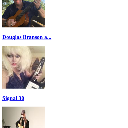
Douglas Branson a...
Signal 30