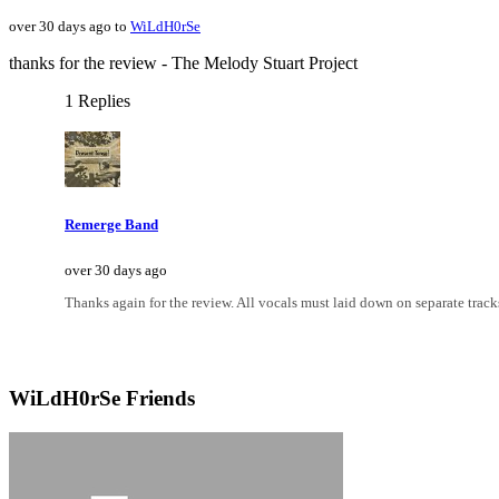
over 30 days ago to
WiLdH0rSe
thanks for the review - The Melody Stuart Project
1 Replies
Remerge Band
over 30 days ago
Thanks again for the review. All vocals must laid down on separate tracks
WiLdH0rSe Friends