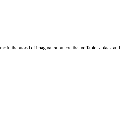
e in the world of imagination where the ineffable is black and