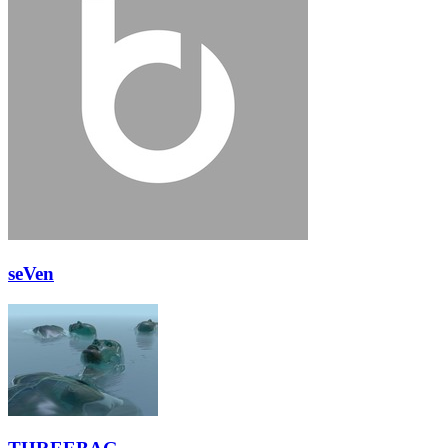
seVen