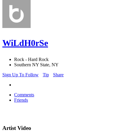
WiLdH0rSe
Rock - Hard Rock
Southern NY State, NY
Sign Up To Follow
Tip
Share
Comments
Friends
Artist Video