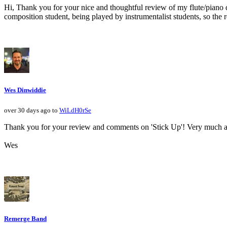
Hi, Thank you for your nice and thoughtful review of my flute/piano du
composition student, being played by instrumentalist students, so the re
Wes Dinwiddie
over 30 days ago to
WiLdH0rSe
Thank you for your review and comments on 'Stick Up'! Very much a
Wes
Remerge Band