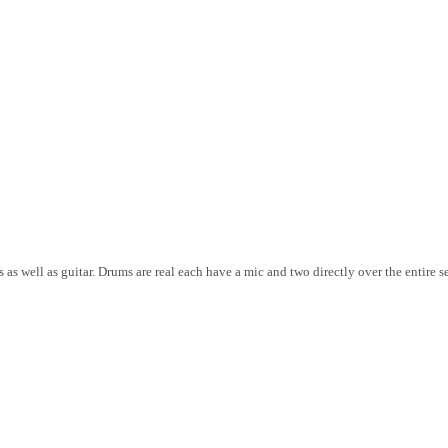
 as well as guitar. Drums are real each have a mic and two directly over the entire s