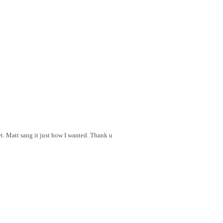
et. Matt sang it just how I wanted. Thank u