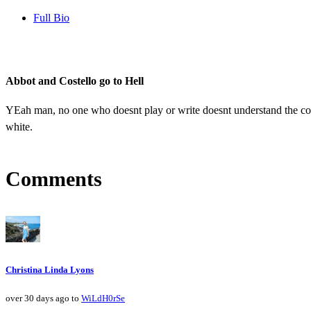
Full Bio
Abbot and Costello go to Hell
YEah man, no one who doesnt play or write doesnt understand the comp
white.
Comments
Christina Linda Lyons
over 30 days ago to
WiLdH0rSe