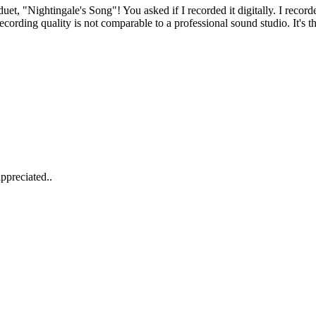
et, "Nightingale's Song"! You asked if I recorded it digitally. I recor
cording quality is not comparable to a professional sound studio. It's th
ppreciated..