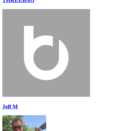
THREEBAG
Jeff M