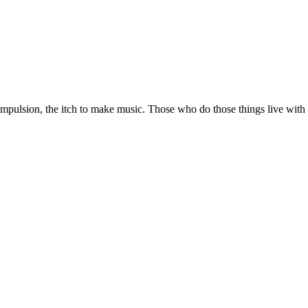
ulsion, the itch to make music. Those who do those things live with m