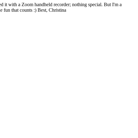
ded it with a Zoom handheld recorder; nothing special. But I'm a
e fun that counts :) Best, Christina