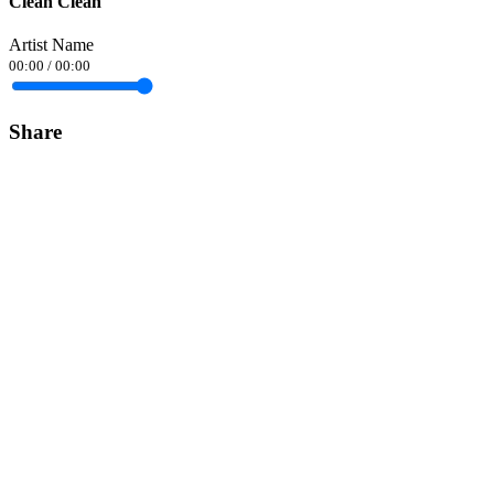
Clean Clean
Artist Name
00:00
/
00:00
Share