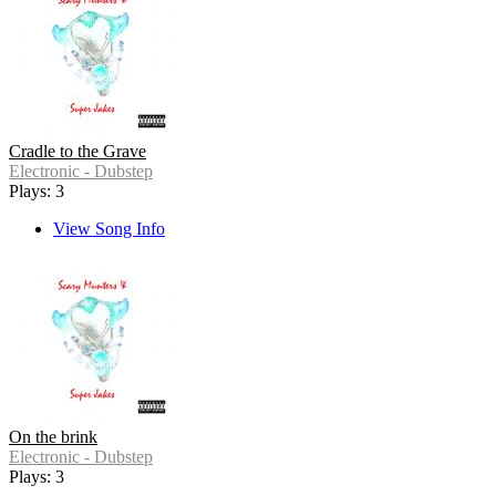
Cradle to the Grave
Electronic - Dubstep
Plays: 3
View Song Info
On the brink
Electronic - Dubstep
Plays: 3