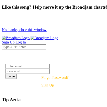
Like this song? Help move it up the Broadjam charts!
No thanks, close this window
Sign Up
Log In
Login
Forgot Password?
Sign Up
Tip Artist