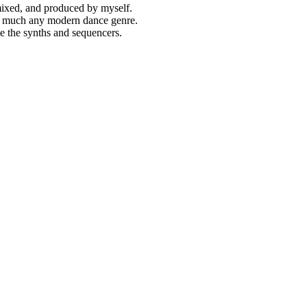
 mixed, and produced by myself.
tty much any modern dance genre.
ide the synths and sequencers.