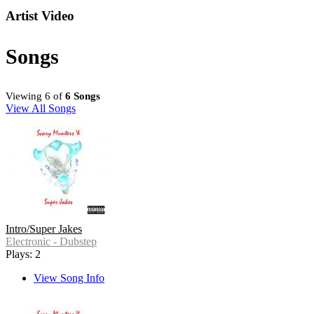
Artist Video
Songs
Viewing 6 of
6 Songs
View All Songs
Intro/Super Jakes
Electronic - Dubstep
Plays: 2
View Song Info