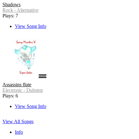
Shadows
Rock - Alternative
Plays: 7
View Song Info
Assassins flute
Electronic - Dubstep
Plays: 6
View Song Info
View All Songs
Info