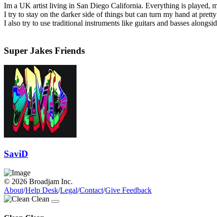
Im a UK artist living in San Diego California. Everything is played,
I try to stay on the darker side of things but can turn my hand at pre
I also try to use traditional instruments like guitars and basses alongs
Super Jakes Friends
SaviD
© 2026 Broadjam Inc.
About
/
Help Desk
/
Legal
/
Contact
/
Give Feedback