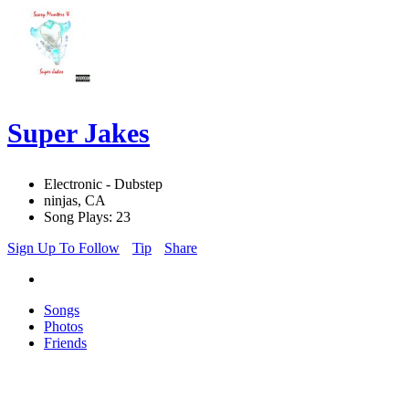
Super Jakes
Electronic - Dubstep
ninjas, CA
Song Plays: 23
Sign Up To Follow
Tip
Share
Songs
Photos
Friends