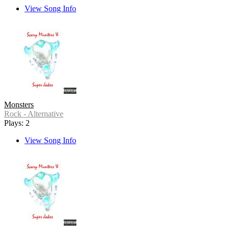
View Song Info
Monsters
Rock - Alternative
Plays: 2
View Song Info