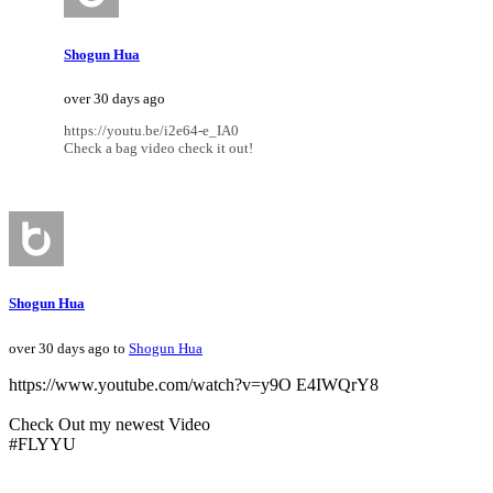
Shogun Hua
over 30 days ago
https://youtu.be/i2e64-e_IA0
Check a bag video check it out!
Shogun Hua
over 30 days ago to
Shogun Hua
https://www.youtube.com/watch?v=y9O E4IWQrY8
Check Out my newest Video
#FLYYU