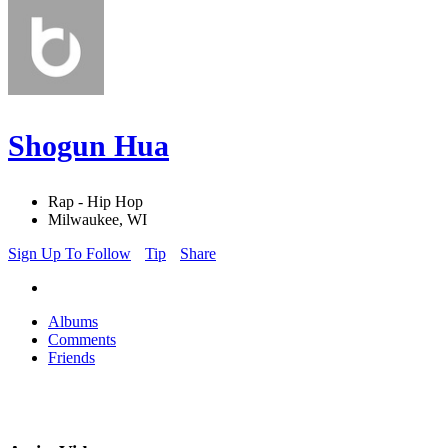
Shogun Hua
Rap - Hip Hop
Milwaukee, WI
Sign Up To Follow
Tip
Share
Albums
Comments
Friends