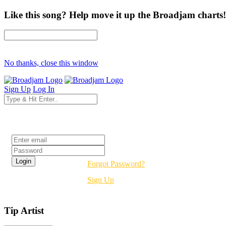
Like this song? Help move it up the Broadjam charts!
No thanks, close this window
Sign Up
Log In
Login
Forgot Password?
Sign Up
Tip Artist