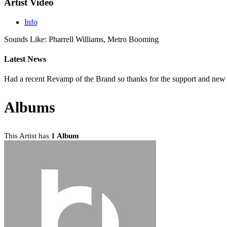
Artist Video
Info
Sounds Like: Pharrell Williams, Metro Booming
Latest News
Had a recent Revamp of the Brand so thanks for the support and ne
Albums
This Artist has
1 Album