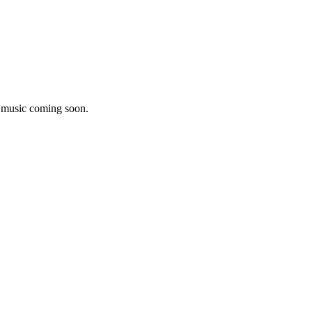
w music coming soon.