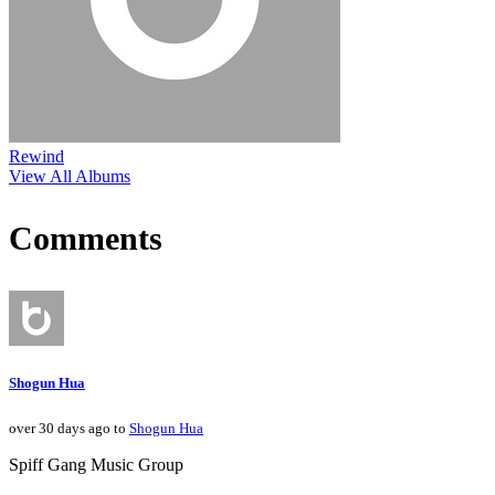
Rewind
View All Albums
Comments
Shogun Hua
over 30 days ago to
Shogun Hua
Spiff Gang Music Group