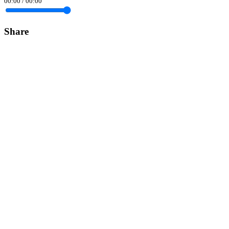
00:00
/
00:00
Share