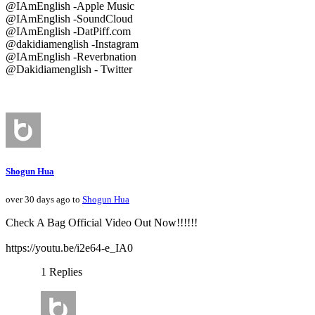
@IAmEnglish -Apple Music
@IAmEnglish -SoundCloud
@IAmEnglish -DatPiff.com
@dakidiamenglish -Instagram
@IAmEnglish -Reverbnation
@Dakidiamenglish - Twitter
Shogun Hua
over 30 days ago to
Shogun Hua
Check A Bag Official Video Out Now!!!!!!
https://youtu.be/i2e64-e_IA0
1 Replies