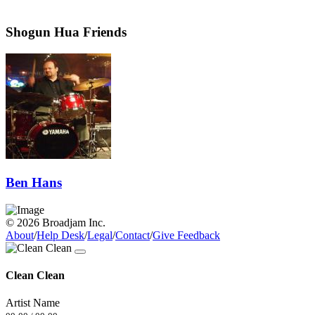
Shogun Hua Friends
Ben Hans
© 2026 Broadjam Inc.
About
/
Help Desk
/
Legal
/
Contact
/
Give Feedback
Clean Clean
Artist Name