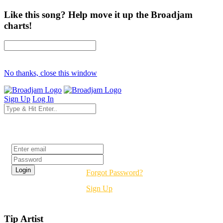
Like this song? Help move it up the Broadjam
charts!
No thanks, close this window
Sign Up
Log In
Login
Forgot Password?
Sign Up
Tip Artist