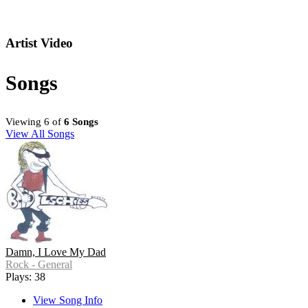
Artist Video
Songs
Viewing 6 of
6 Songs
View All Songs
Damn, I Love My Dad
Rock - General
Plays: 38
View Song Info