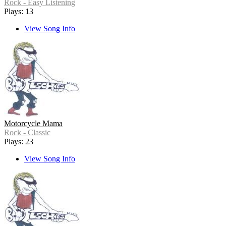
Rock - Easy Listening
Plays: 13
View Song Info
Motorcycle Mama
Rock - Classic
Plays: 23
View Song Info