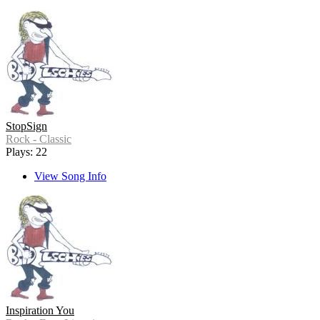
StopSign
Rock - Classic
Plays: 22
View Song Info
Inspiration You