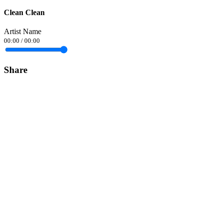
Clean Clean
Artist Name
00:00
/
00:00
Share