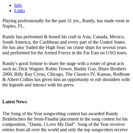
Info
Links
Playing professionally for the past 31 yrs., Randy, has made roots in
Naples, FL.
Randy has performed & honed his craft in Asia, Canada, Mexico,
South America, the Caribbean and every part of the United States.
He has also 'Sailed the High Seas' on cruise ships for several years
and performed for the Armed Forces in the Far East on USO tours.
Randy's good fortune to share the stage with a roster of great acts
such as; Dick Wagner, Robin Trower, Buddy Guy, Blues Brothers
2000, Billy Ray Cyrus, Chicago, The Classics IV, Kansas, Redbone
& Albert Collins has given him an opportunity to rub shoulders with
the legends and interact with his peers.
Latest News
The Song of the Year songwriting contest has awarded Randy
Beidelschies the Semi-Finalist placement in the song contest for his
composition, "Damn, I Love My Dad". Song of the Year receives
entries from all over the world and only the top songwriters receive