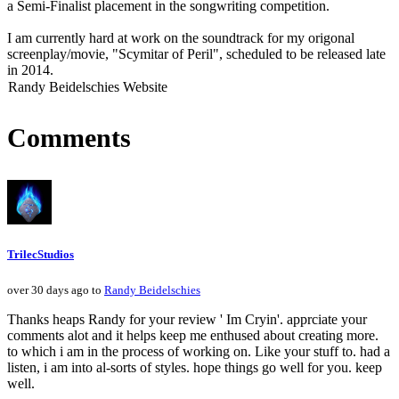
a Semi-Finalist placement in the songwriting competition.
I am currently hard at work on the soundtrack for my origonal
screenplay/movie, "Scymitar of Peril", scheduled to be released late
in 2014.
Randy Beidelschies Website
Comments
TrilecStudios
over 30 days ago to
Randy Beidelschies
Thanks heaps Randy for your review ' Im Cryin'. apprciate your
comments alot and it helps keep me enthused about creating more.
to which i am in the process of working on. Like your stuff to. had a
listen, i am into al-sorts of styles. hope things go well for you. keep
well.