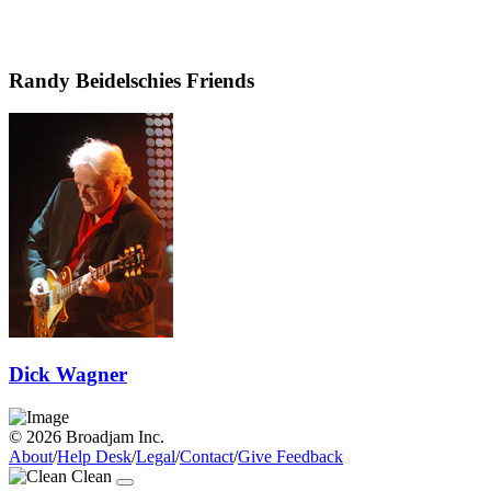
Randy Beidelschies Friends
Dick Wagner
© 2026 Broadjam Inc.
About
/
Help Desk
/
Legal
/
Contact
/
Give Feedback