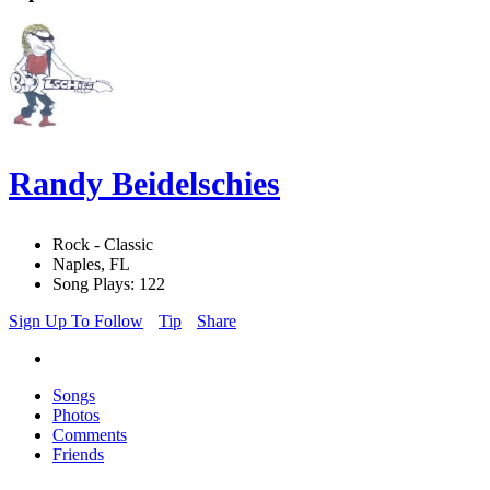
Randy Beidelschies
Rock - Classic
Naples, FL
Song Plays: 122
Sign Up To Follow
Tip
Share
Songs
Photos
Comments
Friends