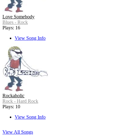
Love Somebody
Blues - Rock
Plays: 16
View Song Info
Rockaholic
Rock - Hard Rock
Plays: 10
View Song Info
View All Songs