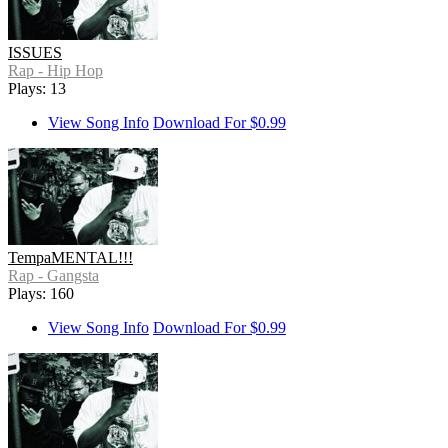
ISSUES
Rap - Hip Hop
Plays: 13
View Song Info
Download For $0.99
TempaMENTAL!!!
Rap - Gangsta
Plays: 160
View Song Info
Download For $0.99