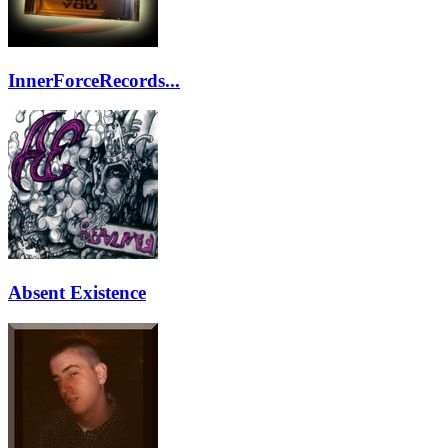
InnerForceRecords...
Absent Existence