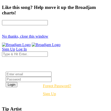
Like this song? Help move it up the Broadjam
charts!
No thanks, close this window
Sign Up
Log In
Login
Forgot Password?
Sign Up
Tip Artist