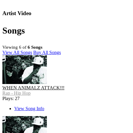
Artist Video
Songs
Viewing 6 of
6 Songs
View All Songs
Buy All Songs
WHEN ANIMALZ ATTACK!!!
Rap - Hip Hop
Plays: 27
View Song Info