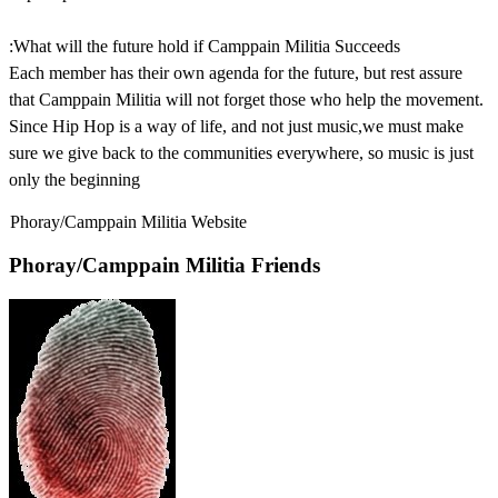
:What will the future hold if Camppain Militia Succeeds
Each member has their own agenda for the future, but rest assure
that Camppain Militia will not forget those who help the movement.
Since Hip Hop is a way of life, and not just music,we must make
sure we give back to the communities everywhere, so music is just
only the beginning
Phoray/Camppain Militia Website
Phoray/Camppain Militia Friends