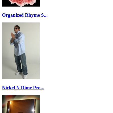
Organized Rhyme S...
Nickel N Dime Pro...