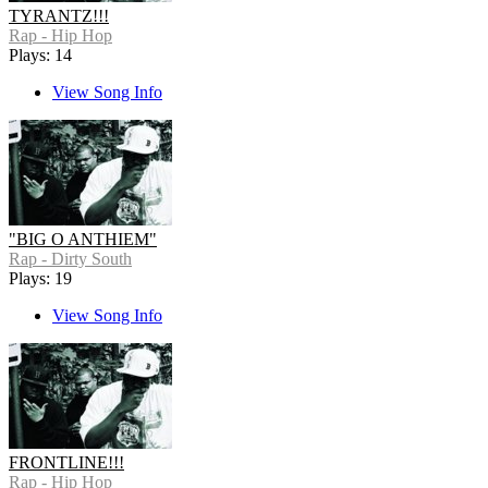
TYRANTZ!!!
Rap - Hip Hop
Plays: 14
View Song Info
"BIG O ANTHIEM"
Rap - Dirty South
Plays: 19
View Song Info
FRONTLINE!!!
Rap - Hip Hop