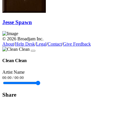
Jesse Spawn
© 2026 Broadjam Inc.
About
/
Help Desk
/
Legal
/
Contact
/
Give Feedback
Clean Clean
Artist Name
00:00
/
00:00
Share