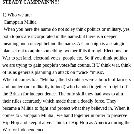
STEADY CAMPPAIN'N!!!
1) Who we are:
:Camppain Militia
:When you here the name do not soley think politics or military, yes
both topics are incorporated in the name,but there is a deeper
meaning and concept behind the name. A Campaign is a strategic
plan set out to aquire something, wether if its through Elections, or
War to get land, electoral votes, people,etc. So if you think politics
we are trying to gain people’s votes/fan counts. If U think war, think
of us as generals planning an attack on “wack “music.
When it comes to a “Militia”, the 1st militia were a bunch of farmers
and hunters(not militarily trained) who banded together to fight off
the British for independence. The only skill they had was to aim
their rifles accurately which made them a deadly force. They
became a Militia to fight and protect what they believed in. When it
comes to Camppain Militia , we band together in order to preserve
Hip Hop and keep it alive. Think of Hip Hop as America during the
War for Independence.