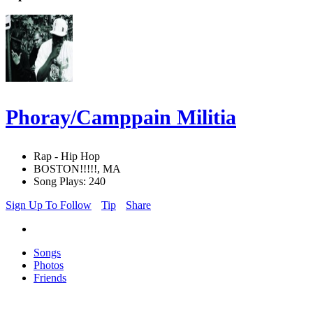
Phoray/Camppain Militia
Rap - Hip Hop
BOSTON!!!!!, MA
Song Plays: 240
Sign Up To Follow
Tip
Share
Songs
Photos
Friends