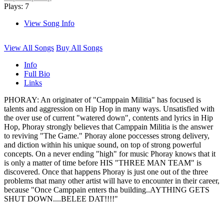
Plays: 7
View Song Info
View All Songs
Buy All Songs
Info
Full Bio
Links
PHORAY: An originater of "Camppain Militia" has focused is
talents and aggression on Hip Hop in many ways. Unsatisfied with
the over use of current "watered down", contents and lyrics in Hip
Hop, Phoray strongly believes that Camppain Militia is the answer
to reviving "The Game." Phoray alone poccesses strong delivery,
and diction within his unique sound, on top of strong powerful
concepts. On a never ending "high" for music Phoray knows that it
is only a matter of time before HIS "THREE MAN TEAM" is
discovered. Once that happens Phoray is just one out of the three
problems that many other artist will have to encounter in their career,
because "Once Camppain enters tha building..AYTHING GETS
SHUT DOWN....BELEE DAT!!!!"