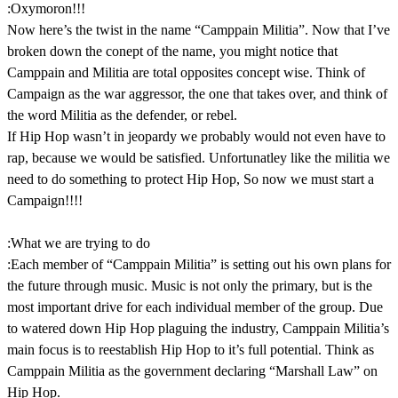
:Oxymoron!!!
Now here’s the twist in the name “Camppain Militia”. Now that I’ve
broken down the conept of the name, you might notice that
Camppain and Militia are total opposites concept wise. Think of
Campaign as the war aggressor, the one that takes over, and think of
the word Militia as the defender, or rebel.
If Hip Hop wasn’t in jeopardy we probably would not even have to
rap, because we would be satisfied. Unfortunatley like the militia we
need to do something to protect Hip Hop, So now we must start a
Campaign!!!!
:What we are trying to do
:Each member of “Camppain Militia” is setting out his own plans for
the future through music. Music is not only the primary, but is the
most important drive for each individual member of the group. Due
to watered down Hip Hop plaguing the industry, Camppain Militia’s
main focus is to reestablish Hip Hop to it’s full potential. Think as
Camppain Militia as the government declaring “Marshall Law” on
Hip Hop.