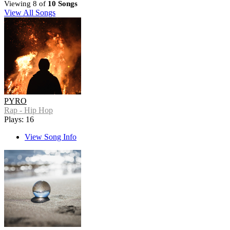
Viewing 8 of
10 Songs
View All Songs
PYRO
Rap - Hip Hop
Plays: 16
View Song Info