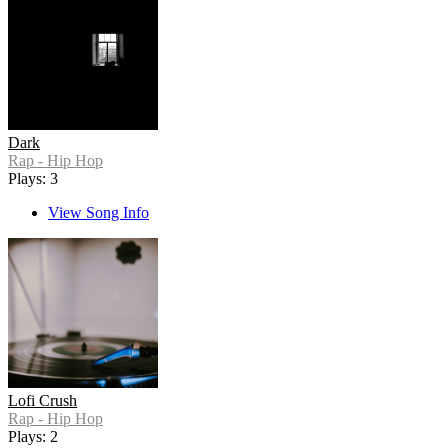
Dark
Rap - Hip Hop
Plays: 3
View Song Info
Lofi Crush
Rap - Hip Hop
Plays: 2