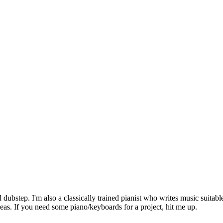
dubstep. I'm also a classically trained pianist who writes music suitab
areas. If you need some piano/keyboards for a project, hit me up.