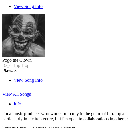
View Song Info
Pogo the Clown
Rap - Hip Hop
Plays: 3
View Song Info
View All Songs
Info
I'm a music producer who works primarily in the genre of hip-hop and 
particularly in the trap genre, but I'm open to collaborations in other 