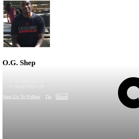
O.G. Shep
Rap - Hip Hop
Richmond, CA
Song Plays: 39
Sign Up To Follow
Tip
Share