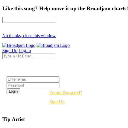
Like this song? Help move it up the Broadjam charts!
No thanks, close this window
Sign Up
Log In
Login
Forgot Password?
Sign Up
Tip Artist