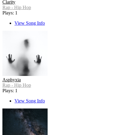
Clarity
Rap - Hip Hop
Plays: 1
View Song Info
Asphyxia
Rap - Hip Hop
Plays: 1
View Song Info