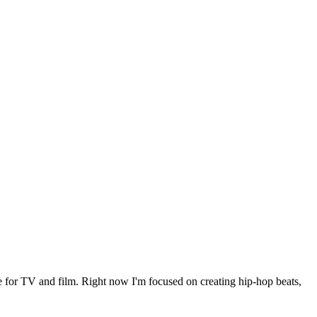
le for TV and film. Right now I'm focused on creating hip-hop beats,