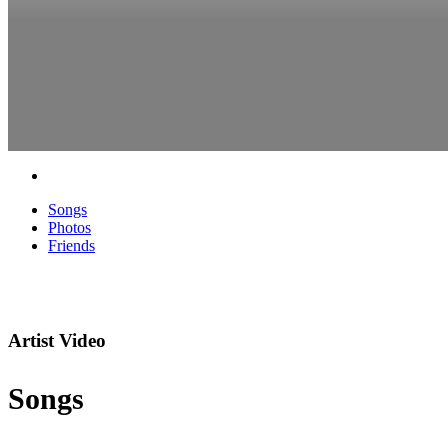
Songs
Photos
Friends
Artist Video
Songs