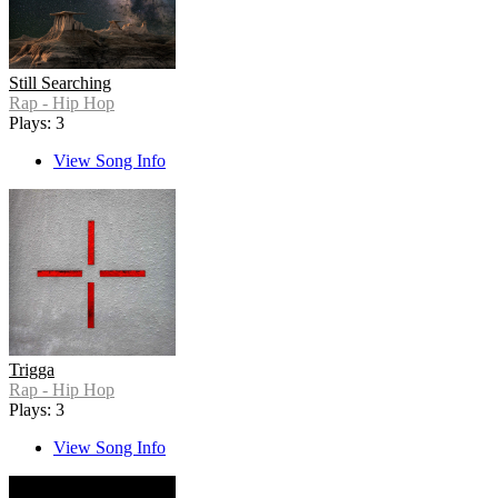
Still Searching
Rap - Hip Hop
Plays: 3
View Song Info
Trigga
Rap - Hip Hop
Plays: 3
View Song Info