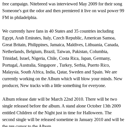
free campaign. Nitebreed was interviewed May 2009 for their song
Someone's got the odor and then premiered it live on wusl power 99
FM in philadelphia.
We currently have fans in 40 States and 35 countries including
Egypt, Arab Emirates, Italy, Czech Republic, American Samoa,
Great Britain, Philippines, Jamaica, Maldives, Lithuania, Canada,
Netherlands, Belgium, Brazil, Taiwan, Pakistan, Columbia,
Trinidad, Israel, Nigeria, Chile, Costa Rica, Japan, Germany,
Portugal, Australia, Singapore , Turkey, Serbia, Puerto Rico,
Malaysia, South Africa, India, Qatar, Sweden and Spain. We are
currently working on the Album which will blow your minds. New
producer, New tracks with a little something for everyone.
Album release date will be March 22nd 2010. There will be two
single released before the album. A stand alone October 13th 2009
entitled Children of the Night just in time for Halloween. The
second single will be released sometime in January 2010 and will be
the pre cursor to the Album.