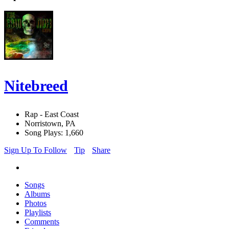
Nitebreed
Rap - East Coast
Norristown, PA
Song Plays: 1,660
Sign Up To Follow
Tip
Share
Songs
Albums
Photos
Playlists
Comments