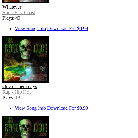
Whatever
Rap - East Coast
Plays: 49
View Song Info
Download For $0.99
One of them days
Rap - Hip Hop
Plays: 13
View Song Info
Download For $0.99