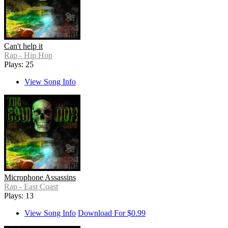
Can't help it
Rap - Hip Hop
Plays: 25
View Song Info
Microphone Assassins
Rap - East Coast
Plays: 13
View Song Info
Download For $0.99