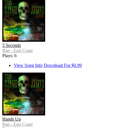
5 Seconds
Rap - East Coast
Plays: 6
View Song Info
Download For $0.99
Hands Up
Rap - East Coast