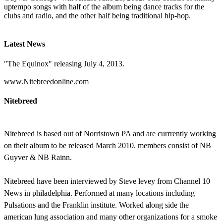
uptempo songs with half of the album being dance tracks for the
clubs and radio, and the other half being traditional hip-hop.
Latest News
"The Equinox" releasing July 4, 2013.
www.Nitebreedonline.com
Nitebreed
Nitebreed is based out of Norristown PA and are currrently working
on their album to be released March 2010. members consist of NB
Guyver & NB Rainn.
Nitebreed have been interviewed by Steve levey from Channel 10
News in philadelphia. Performed at many locations including
Pulsations and the Franklin institute. Worked along side the
american lung association and many other organizations for a smoke