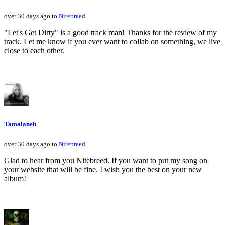
over 30 days ago to
Nitebreed
"Let's Get Dirty" is a good track man! Thanks for the review of my
track. Let me know if you ever want to collab on something, we live
close to each other.
Tamalaneh
over 30 days ago to
Nitebreed
Glad to hear from you Nitebreed. If you want to put my song on
your website that will be fine. I wish you the best on your new
album!