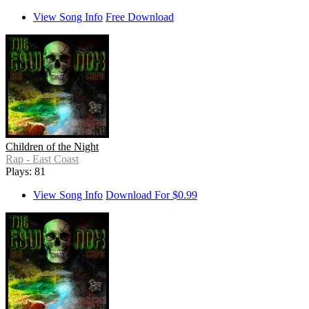
View Song Info
Free Download
Children of the Night
Rap - East Coast
Plays: 81
View Song Info
Download For $0.99