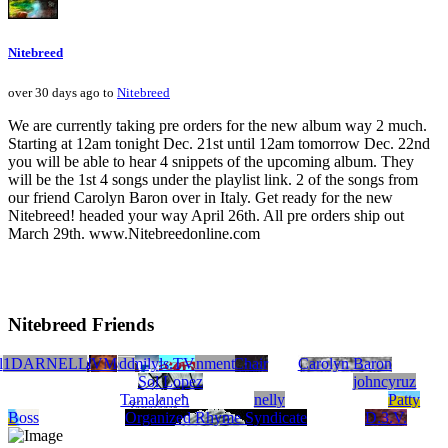
Nitebreed
over 30 days ago to
Nitebreed
We are currently taking pre orders for the new album way 2 much.
Starting at 12am tonight Dec. 21st until 12am tomorrow Dec. 22nd
you will be able to hear 4 snippets of the upcoming album. They
will be the 1st 4 songs under the playlist link. 2 of the songs from
our friend Carolyn Baron over in Italy. Get ready for the new
Nitebreed! headed your way April 26th. All pre orders ship out
March 29th. www.Nitebreedonline.com
Nitebreed Friends
rchaz productions
lyssa Atherton
1DARNELL
Rashi Pilar Music
KAOS mp
Babylon Family
GrammyBoy Entertainment
HuskyRecords.TV
Hotthedd
Michael Betts's Electric Chair
VM
Carolyn Baron
Sol Lopez
johncyruz
Tamalaneh
nelly
Patty
Boss
Organized Rhyme Syndicate
D.3.V.