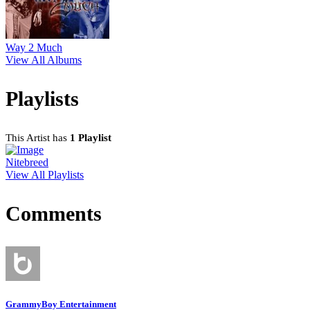
Way 2 Much
View All Albums
Playlists
This Artist has
1 Playlist
Nitebreed
View All Playlists
Comments
GrammyBoy Entertainment