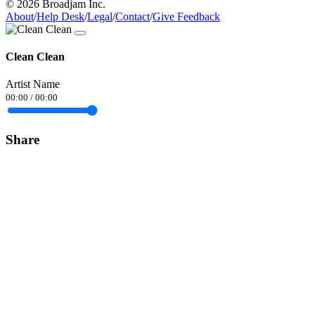
© 2026 Broadjam Inc.
About
/
Help Desk
/
Legal
/
Contact
/
Give Feedback
Clean Clean
Artist Name
00:00
/
00:00
Share