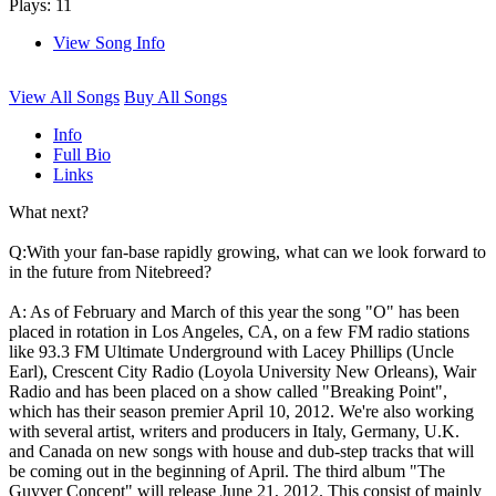
Plays: 11
View Song Info
View All Songs
Buy All Songs
Info
Full Bio
Links
What next?
Q:With your fan-base rapidly growing, what can we look forward to
in the future from Nitebreed?
A: As of February and March of this year the song "O" has been
placed in rotation in Los Angeles, CA, on a few FM radio stations
like 93.3 FM Ultimate Underground with Lacey Phillips (Uncle
Earl), Crescent City Radio (Loyola University New Orleans), Wair
Radio and has been placed on a show called "Breaking Point",
which has their season premier April 10, 2012. We're also working
with several artist, writers and producers in Italy, Germany, U.K.
and Canada on new songs with house and dub-step tracks that will
be coming out in the beginning of April. The third album "The
Guyver Concept" will release June 21, 2012. This consist of mainly