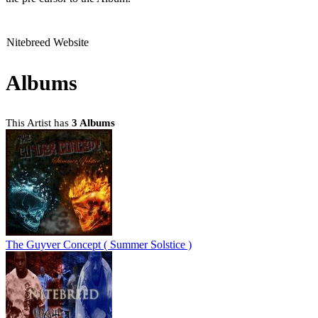
Nitebreed Website
Albums
This Artist has
3 Albums
The Guyver Concept ( Summer Solstice )