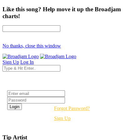
Like this song? Help move it up the Broadjam
charts!
No thanks, close this window
Sign Up
Log In
Login
Forgot Password?
Sign Up
Tip Artist