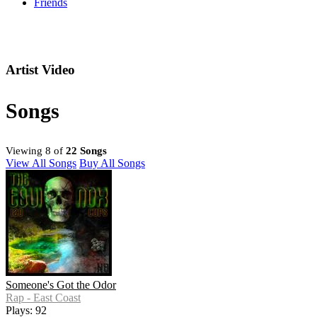
Friends
Artist Video
Songs
Viewing 8 of
22 Songs
View All Songs
Buy All Songs
Someone's Got the Odor
Rap - East Coast
Plays: 92