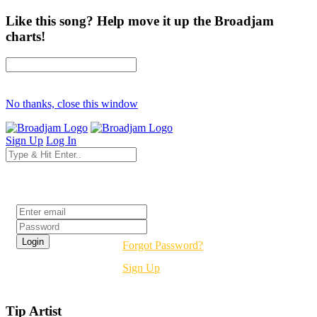
Like this song? Help move it up the Broadjam
charts!
No thanks, close this window
Sign Up
Log In
Login
Forgot Password?
Sign Up
Tip Artist