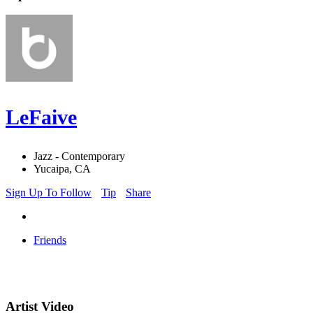
LeFaive
Jazz - Contemporary
Yucaipa, CA
Sign Up To Follow
Tip
Share
Friends
Artist Video