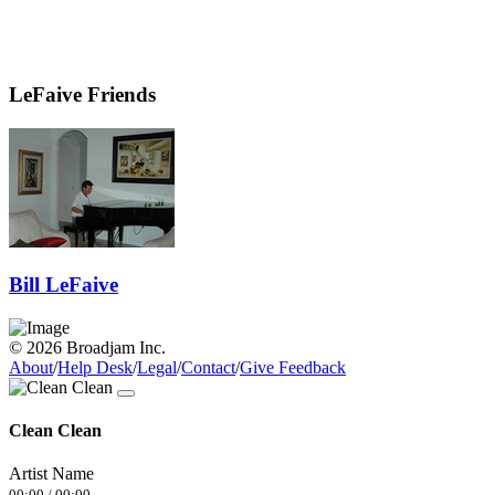
LeFaive Friends
Bill LeFaive
© 2026 Broadjam Inc.
About
/
Help Desk
/
Legal
/
Contact
/
Give Feedback
Clean Clean
Artist Name
00:00
/
00:00