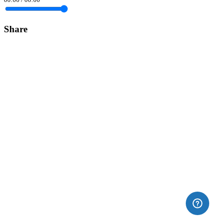
Share