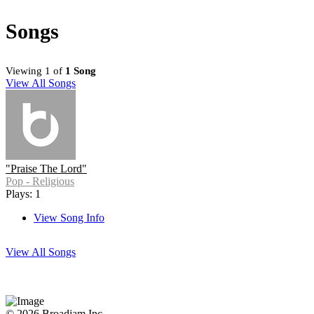
Songs
Viewing 1 of
1 Song
View All Songs
"Praise The Lord"
Pop - Religious
Plays: 1
View Song Info
View All Songs
© 2026 Broadjam Inc.