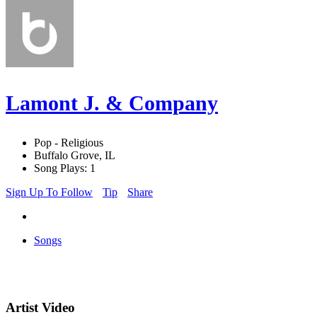
Lamont J. & Company
Pop - Religious
Buffalo Grove, IL
Song Plays: 1
Sign Up To Follow
Tip
Share
Songs
Artist Video