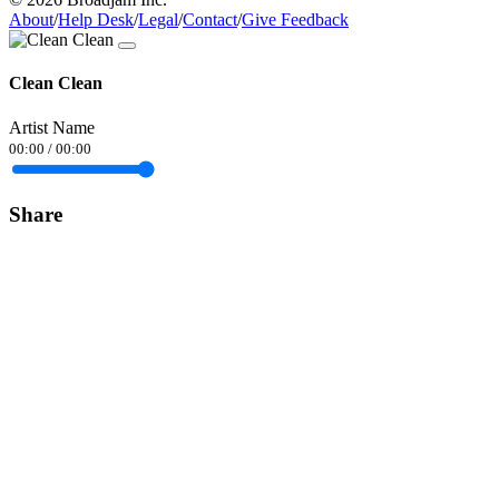
About
/
Help Desk
/
Legal
/
Contact
/
Give Feedback
Clean Clean
Artist Name
00:00
/
00:00
Share