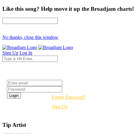
Like this song? Help move it up the Broadjam charts!
No thanks, close this window
Sign Up
Log In
Login
Forgot Password?
Sign Up
Tip Artist