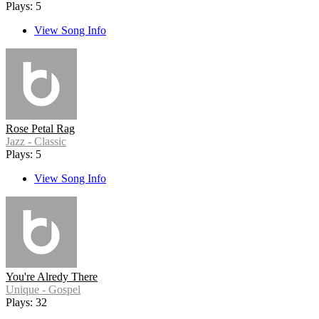
Plays: 5
View Song Info
Rose Petal Rag
Jazz - Classic
Plays: 5
View Song Info
You're Alredy There
Unique - Gospel
Plays: 32