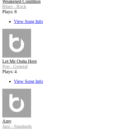
Weakened Condition
Blues - Rock
Plays: 8
View Song Info
Let Me Outta Here
Pop - General
Plays: 4
View Song Info
Amy
Jazz - Standards