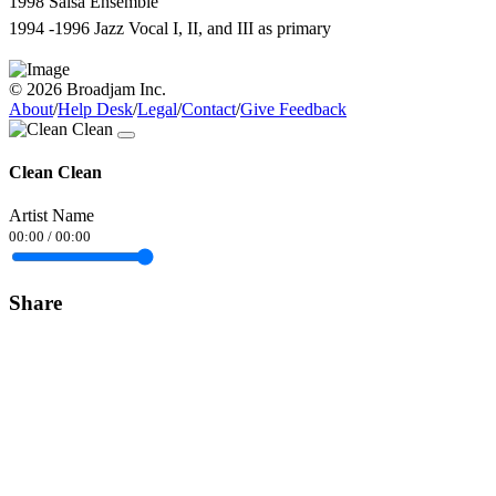
1998 Salsa Ensemble
1994 -1996 Jazz Vocal I, II, and III as primary
© 2026 Broadjam Inc.
About
/
Help Desk
/
Legal
/
Contact
/
Give Feedback
Clean Clean
Artist Name
00:00
/
00:00
Share