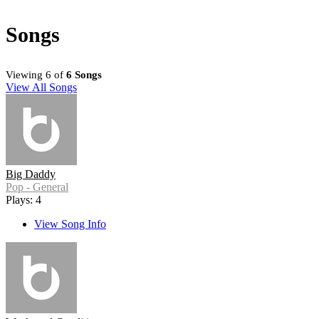
Songs
Viewing 6 of
6 Songs
View All Songs
Big Daddy
Pop - General
Plays: 4
View Song Info