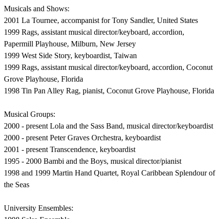
Musicals and Shows:
2001 La Tournee, accompanist for Tony Sandler, United States
1999 Rags, assistant musical director/keyboard, accordion,
Papermill Playhouse, Milburn, New Jersey
1999 West Side Story, keyboardist, Taiwan
1999 Rags, assistant musical director/keyboard, accordion, Coconut
Grove Playhouse, Florida
1998 Tin Pan Alley Rag, pianist, Coconut Grove Playhouse, Florida
Musical Groups:
2000 - present Lola and the Sass Band, musical director/keyboardist
2000 - present Peter Graves Orchestra, keyboardist
2001 - present Transcendence, keyboardist
1995 - 2000 Bambi and the Boys, musical director/pianist
1998 and 1999 Martin Hand Quartet, Royal Caribbean Splendour of
the Seas
University Ensembles: