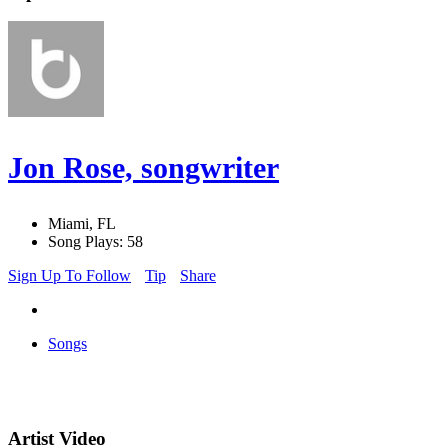
Jon Rose, songwriter
Miami, FL
Song Plays: 58
Sign Up To Follow
Tip
Share
Songs
Artist Video