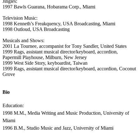
Jingles:
1997 Bawls Guarana, Hobarama Corp., Miami
Television Music:
1998 Kenneth’s Freakquency, USA Broadcasting, Miami
1998 Outloud, USA Broadcasting
Musicals and Shows:
2001 La Tournee, accompanist for Tony Sandler, United States
1999 Rags, assistant musical director/keyboard, accordion,
Papermill Playhouse, Milburn, New Jersey
1999 West Side Story, keyboardist, Taiwan
1999 Rags, assistant musical director/keyboard, accordion, Coconut
Grove
Bio
Education:
1998 M.M., Media Writing and Music Production, University of
Miami
1996 B.M., Studio Music and Jazz, University of Miami