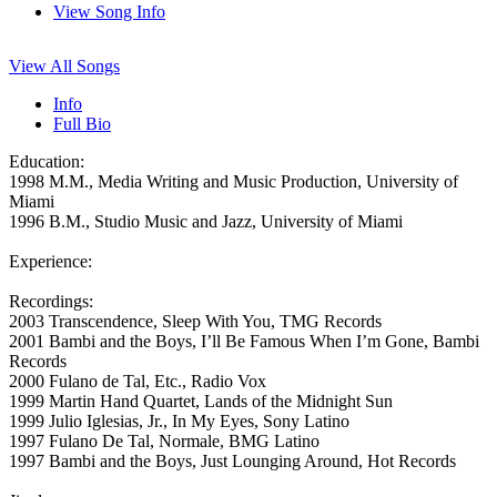
View Song Info
View All Songs
Info
Full Bio
Education:
1998 M.M., Media Writing and Music Production, University of
Miami
1996 B.M., Studio Music and Jazz, University of Miami
Experience:
Recordings:
2003 Transcendence, Sleep With You, TMG Records
2001 Bambi and the Boys, I’ll Be Famous When I’m Gone, Bambi
Records
2000 Fulano de Tal, Etc., Radio Vox
1999 Martin Hand Quartet, Lands of the Midnight Sun
1999 Julio Iglesias, Jr., In My Eyes, Sony Latino
1997 Fulano De Tal, Normale, BMG Latino
1997 Bambi and the Boys, Just Lounging Around, Hot Records