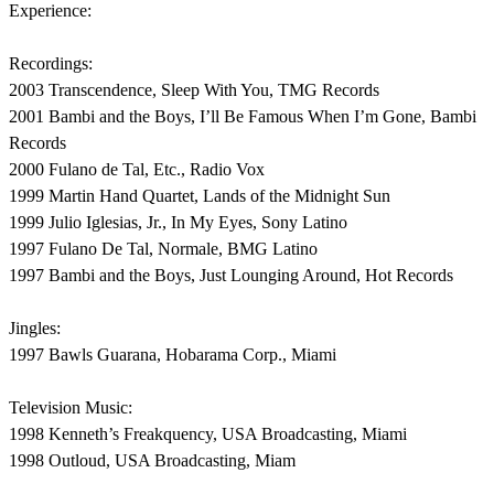
Experience:
Recordings:
2003 Transcendence, Sleep With You, TMG Records
2001 Bambi and the Boys, I’ll Be Famous When I’m Gone, Bambi
Records
2000 Fulano de Tal, Etc., Radio Vox
1999 Martin Hand Quartet, Lands of the Midnight Sun
1999 Julio Iglesias, Jr., In My Eyes, Sony Latino
1997 Fulano De Tal, Normale, BMG Latino
1997 Bambi and the Boys, Just Lounging Around, Hot Records
Jingles:
1997 Bawls Guarana, Hobarama Corp., Miami
Television Music:
1998 Kenneth’s Freakquency, USA Broadcasting, Miami
1998 Outloud, USA Broadcasting, Miam