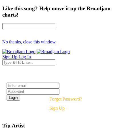
Like this song? Help move it up the Broadjam
charts!
No thanks, close this window
Sign Up
Log In
Login
Forgot Password?
Sign Up
Tip Artist