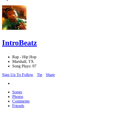
IntroBeatz
Rap - Hip Hop
Marshall, TX
Song Plays: 97
Sign Up To Follow
Tip
Share
Songs
Photos
Comments
Friends