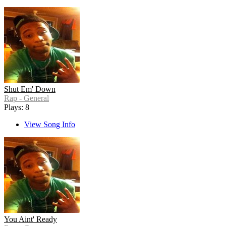
Shut Em' Down
Rap - General
Plays: 8
View Song Info
You Aint' Ready