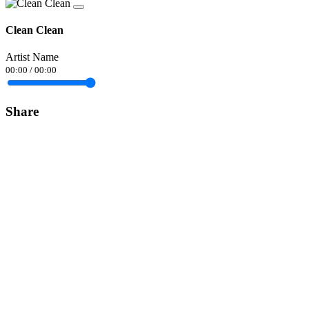
Clean Clean
Artist Name
00:00
/
00:00
Share