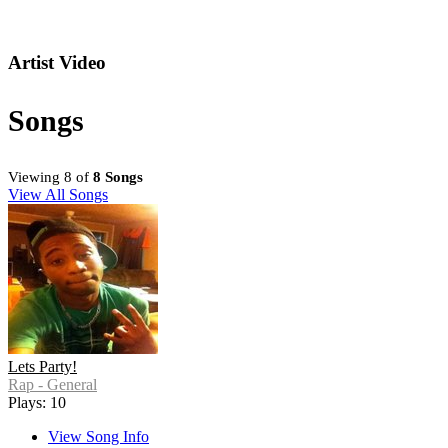
Artist Video
Songs
Viewing 8 of
8 Songs
View All Songs
Lets Party!
Rap - General
Plays: 10
View Song Info