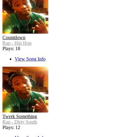
Countdown
Rap - Hip Hop
Plays: 18
View Song Info
Twerk Something
Rap - Dirty South
Plays: 12