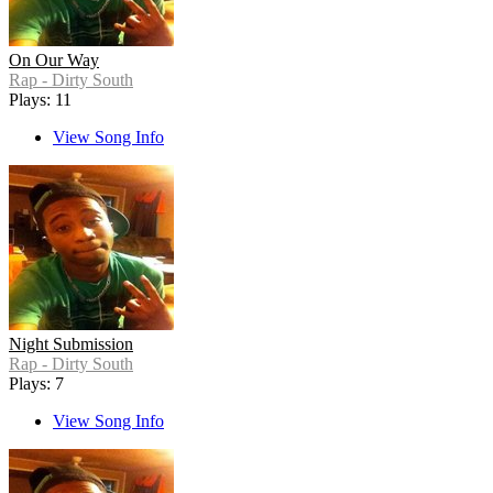
On Our Way
Rap - Dirty South
Plays: 11
View Song Info
Night Submission
Rap - Dirty South
Plays: 7
View Song Info