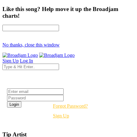
Like this song? Help move it up the Broadjam
charts!
No thanks, close this window
Sign Up
Log In
Login
Forgot Password?
Sign Up
Tip Artist