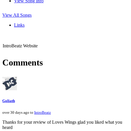
View Song Info
View All Songs
Links
IntroBeatz Website
Comments
Goliath
over 30 days ago to
IntroBeatz
Thanks for your review of Loves Wings glad you liked what you
heard