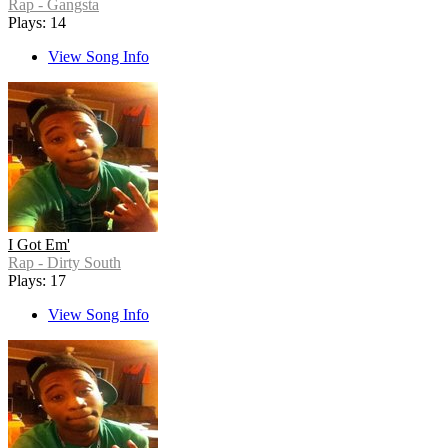
Rap - Gangsta
Plays: 14
View Song Info
I Got Em'
Rap - Dirty South
Plays: 17
View Song Info