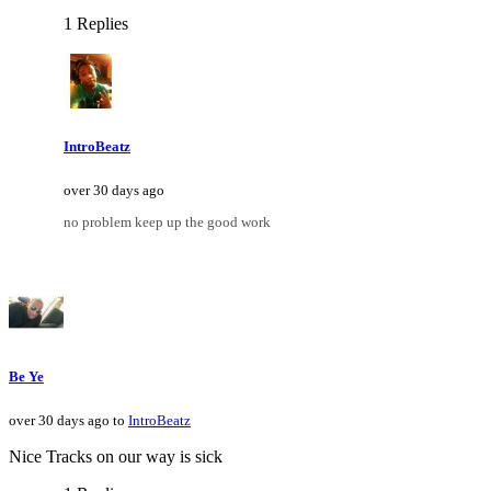
1 Replies
IntroBeatz
over 30 days ago
no problem keep up the good work
Be Ye
over 30 days ago to
IntroBeatz
Nice Tracks on our way is sick