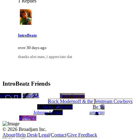
1 Replies
IntroBeatz
over 30 days ago
thanks alot man, i appreciate dat
IntroBeatz Friends
y
t Wisbon
Munchini
Strodiak
Jesse Spawn
Rock Modernoff & the Jetstream Cowboys
A Show of Hands
Be Ye
Johnny Juliano
amazinj
NoTrace
© 2026 Broadjam Inc.
About
/
Help Desk
/
Legal
/
Contact
/
Give Feedback