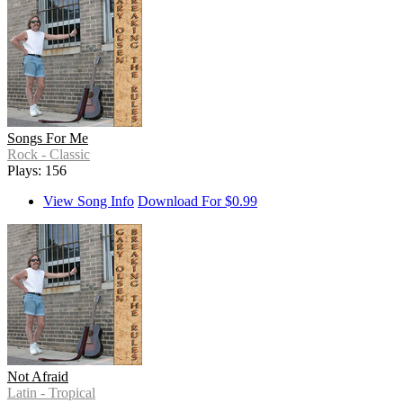
Songs For Me
Rock - Classic
Plays: 156
View Song Info
Download For $0.99
Not Afraid
Latin - Tropical