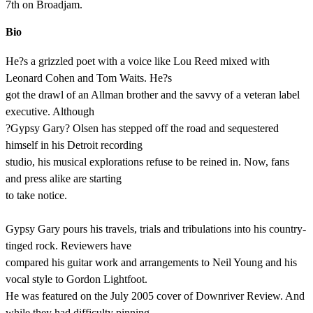
7th on Broadjam.
Bio
He?s a grizzled poet with a voice like Lou Reed mixed with
Leonard Cohen and Tom Waits. He?s
got the drawl of an Allman brother and the savvy of a veteran label
executive. Although
?Gypsy Gary? Olsen has stepped off the road and sequestered
himself in his Detroit recording
studio, his musical explorations refuse to be reined in. Now, fans
and press alike are starting
to take notice.
Gypsy Gary pours his travels, trials and tribulations into his country-
tinged rock. Reviewers have
compared his guitar work and arrangements to Neil Young and his
vocal style to Gordon Lightfoot.
He was featured on the July 2005 cover of Downriver Review. And
while they had difficulty pinning