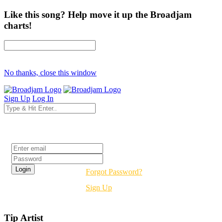
Like this song? Help move it up the Broadjam
charts!
No thanks, close this window
Sign Up
Log In
Login
Forgot Password?
Sign Up
Tip Artist