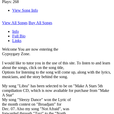
Plays: 268
View Song Info
View All Songs
Buy All Songs
Info
Full Bio
Links
Welcome You are now entering the
Gypsygary Zone.
I would like to tutor you in the use of this site. To listen to and learn
about the songs, click on the song title,
Options for listening to the song will come up, along with the lyrics,
musicians, and the story behind the song.
My song "Libra" has been selected to be on "Make A Stars 5th
compiliation CD, which is now avaliable for purchase from "Make
A Star"
My song "Sleezy Dance" won the Lyric of
the month contest on "Broadjam" for
Dec. 07. Also my song "Not Afraid", was
forwarded through "Taxi" to the "North