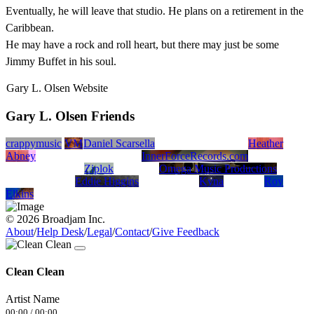
Eventually, he will leave that studio. He plans on a retirement in the
Caribbean.
He may have a rock and roll heart, but there may just be some
Jimmy Buffet in his soul.
Gary L. Olsen Website
Gary L. Olsen Friends
crappymusic
VM
Daniel Scarsella
Heather
Abney
InnerForceRecords.com
Ziplok
Omega Music Productions
Eddie Higgins
Kyna
Roy
Elkins
© 2026 Broadjam Inc.
About
/
Help Desk
/
Legal
/
Contact
/
Give Feedback
Clean Clean
Artist Name
00:00
/
00:00