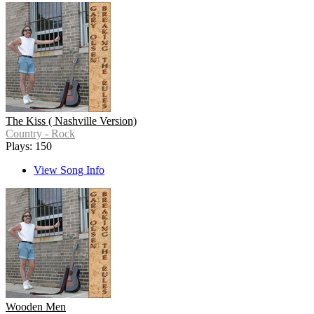
The Kiss ( Nashville Version)
Country - Rock
Plays: 150
View Song Info
Wooden Men