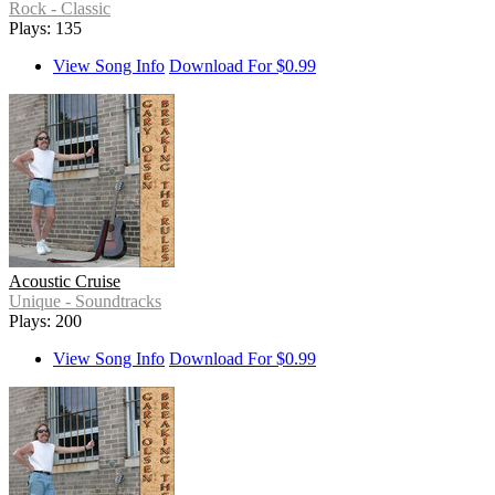
Rock - Classic
Plays: 135
View Song Info
Download For $0.99
Acoustic Cruise
Unique - Soundtracks
Plays: 200
View Song Info
Download For $0.99