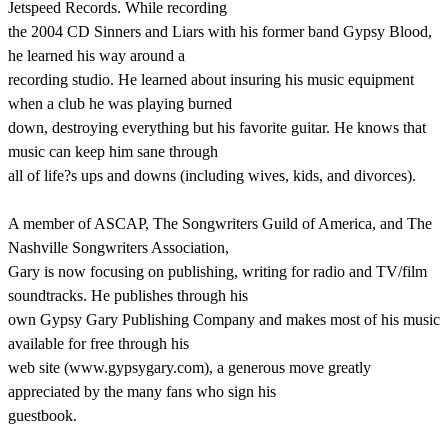
Jetspeed Records. While recording
the 2004 CD Sinners and Liars with his former band Gypsy Blood,
he learned his way around a
recording studio. He learned about insuring his music equipment
when a club he was playing burned
down, destroying everything but his favorite guitar. He knows that
music can keep him sane through
all of life?s ups and downs (including wives, kids, and divorces).
A member of ASCAP, The Songwriters Guild of America, and The
Nashville Songwriters Association,
Gary is now focusing on publishing, writing for radio and TV/film
soundtracks. He publishes through his
own Gypsy Gary Publishing Company and makes most of his music
available for free through his
web site (www.gypsygary.com), a generous move greatly
appreciated by the many fans who sign his
guestbook.