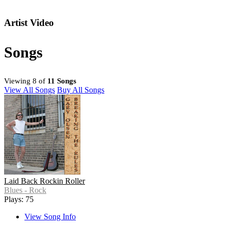
Artist Video
Songs
Viewing 8 of
11 Songs
View All Songs
Buy All Songs
Laid Back Rockin Roller
Blues - Rock
Plays: 75
View Song Info