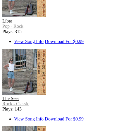
Libra
Pop - Rock
Plays: 315
View Song Info
Download For $0.99
The Seer
Rock - Classic
Plays: 143
View Song Info
Download For $0.99