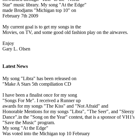
Star" music library. My song "At the Edge"
made Brodjams "Michigan top 10" on
February 7th 2009
My current goal is to get my songs in the
Movies, on TV, and some good old fashion play on the airwaves.
Enjoy
Gary L. Olsen
Latest News
My song "Libra" has been released on
"Make A Stars 5th compiliation CD
I have been a finalist once for my song
"Songs For Me". I received a Runner up
awards for my songs "The Kiss" and "Not Afraid" and
Honorable Mentions for my songs "Libra", "The Seer", and "Sleezy
Dance".in the "Song on the Year" contest, that is a sponsor of VH1's
"Save the Music" program.
My song "At the Edge"
Was voted into the Michigan top 10 February