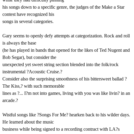
his songs down to a specific genre, the judges of the Make a Star
contest have recognized his
songs in several categories.
Gary seems to openly defy attempts at categorization. Rock and roll
is always the base
(he has played in bands that opened for the likes of Ted Nugent and
Bob Segar), but consider the
unexpected yet sweet string section blended into the folk/rock
instrumental ?Acoustic Cruise.?
Consider also the surprising smoothness of his bittersweet ballad ?
The Kiss,? with such memorable
lines as ?... I?m not into games, living with you was like livin? in an
arcade.?
Wistful songs like ?Songs For Me? hearken back to his wilder days.
He learned about the music
business while being signed to a recording contract with LA?s