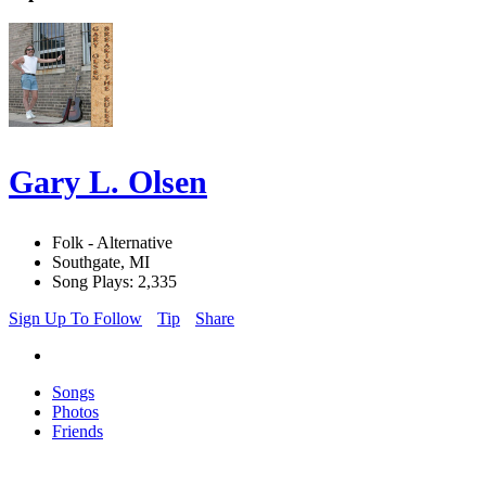
Gary L. Olsen
Folk - Alternative
Southgate, MI
Song Plays: 2,335
Sign Up To Follow
Tip
Share
Songs
Photos
Friends