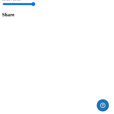
Share