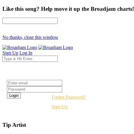
Like this song? Help move it up the Broadjam charts!
No thanks, close this window
Sign Up
Log In
Login
Forgot Password?
Sign Up
Tip Artist