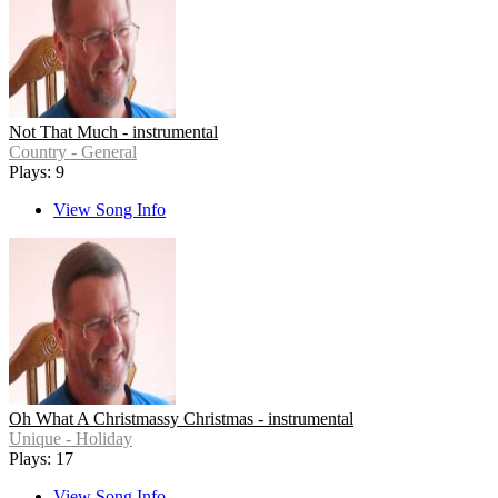
Not That Much - instrumental
Country - General
Plays: 9
View Song Info
Oh What A Christmassy Christmas - instrumental
Unique - Holiday
Plays: 17
View Song Info