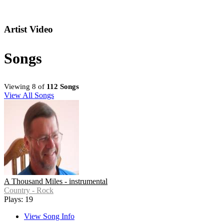
Artist Video
Songs
Viewing 8 of
112 Songs
View All Songs
A Thousand Miles - instrumental
Country - Rock
Plays: 19
View Song Info