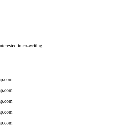
nterested in co-writing.
amp.com
amp.com
amp.com
amp.com
amp.com