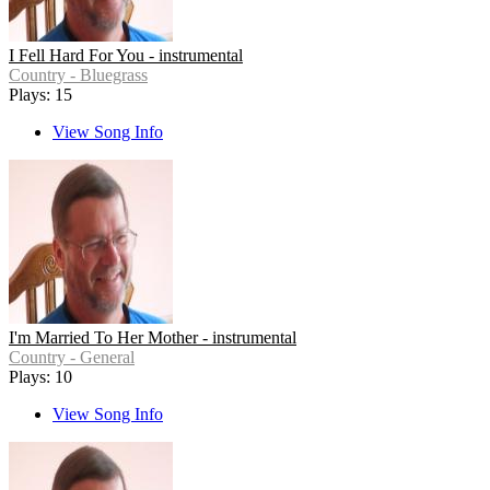
I Fell Hard For You - instrumental
Country - Bluegrass
Plays: 15
View Song Info
I'm Married To Her Mother - instrumental
Country - General
Plays: 10
View Song Info