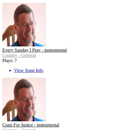
Every Sunday I Pray - instrumental
Country - General
Plays: 7
View Song Info
Guns For Justice - instrumental