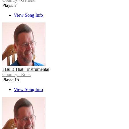
Country - General
Plays: 7
View Song Info
I Built That - instrumental
Country - Rock
Plays: 15
View Song Info