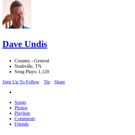
Dave Undis
Country - General
Nashville, TN
Song Plays: 1,120
Sign Up To Follow
Tip
Share
Songs
Photos
Playlists
Comments
Friends