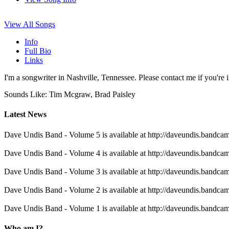
View All Songs
Info
Full Bio
Links
I'm a songwriter in Nashville, Tennessee. Please contact me if you're i
Sounds Like: Tim Mcgraw, Brad Paisley
Latest News
Dave Undis Band - Volume 5 is available at http://daveundis.bandc
Dave Undis Band - Volume 4 is available at http://daveundis.bandc
Dave Undis Band - Volume 3 is available at http://daveundis.bandc
Dave Undis Band - Volume 2 is available at http://daveundis.bandc
Dave Undis Band - Volume 1 is available at http://daveundis.bandc
Who am I?