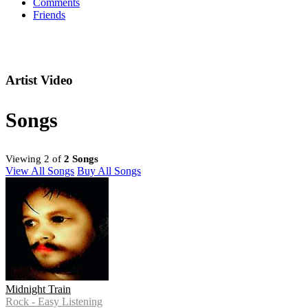
Comments
Friends
Artist Video
Songs
Viewing 2 of
2 Songs
View All Songs
Buy All Songs
Midnight Train
Rock - Easy Listening