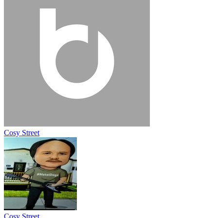
Cosy Street
Cosy Street