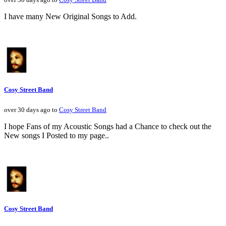
I have many New Original Songs to Add.
Cosy Street Band
over 30 days ago to
Cosy Street Band
I hope Fans of my Acoustic Songs had a Chance to check out the
New songs I Posted to my page..
Cosy Street Band