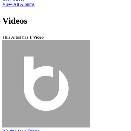
View All Albums
Videos
This Artist has
1 Video