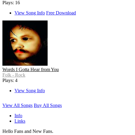
Plays: 16
View Song Info
Free Download
Words I Gotta Hear from You
Folk - Rock
Plays: 4
View Song Info
View All Songs
Buy All Songs
Info
Links
Hello Fans and New Fans.