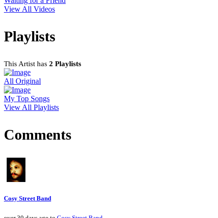
Waiting for a Friend
View All Videos
Playlists
This Artist has
2 Playlists
All Original
My Top Songs
View All Playlists
Comments
Cosy Street Band
over 30 days ago to
Cosy Street Band