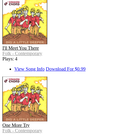
I'll Meet You There
Folk - Contemporary
Plays: 4
View Song Info
Download For $0.99
One More Try
Folk - Contemporary