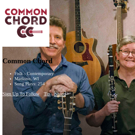
Common Chord
Folk - Contemporary
Madison, WI
Song Plays: 254
Sign Up To Follow
Tip
Share