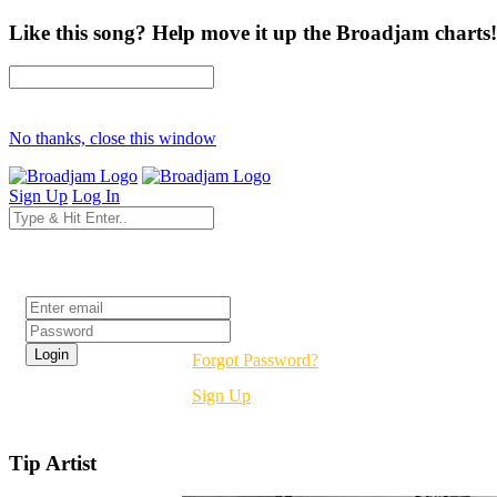
Like this song? Help move it up the Broadjam charts!
No thanks, close this window
Sign Up
Log In
Login
Forgot Password?
Sign Up
Tip Artist