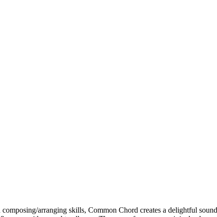
and composing/arranging skills, Common Chord creates a delightful so