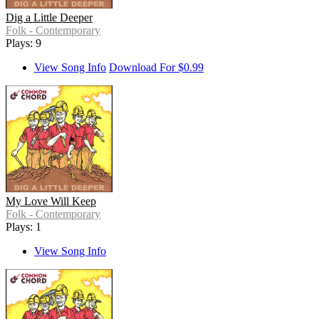
Dig a Little Deeper
Folk - Contemporary
Plays: 9
View Song Info
Download For $0.99
My Love Will Keep
Folk - Contemporary
Plays: 1
View Song Info