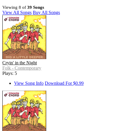
Viewing 8 of
39 Songs
View All Songs
Buy All Songs
Cryin' in the Night
Folk - Contemporary
Plays: 5
View Song Info
Download For $0.99