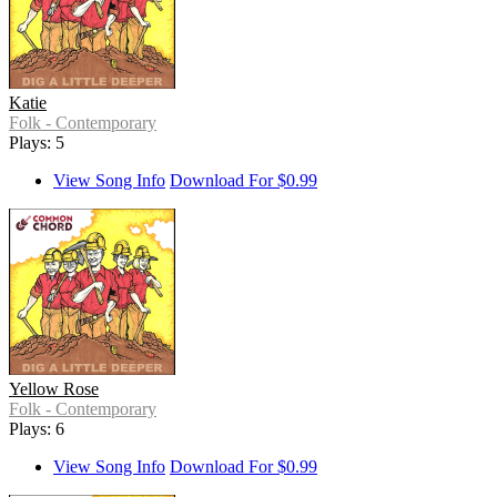
Katie
Folk - Contemporary
Plays: 5
View Song Info
Download For $0.99
Yellow Rose
Folk - Contemporary
Plays: 6
View Song Info
Download For $0.99