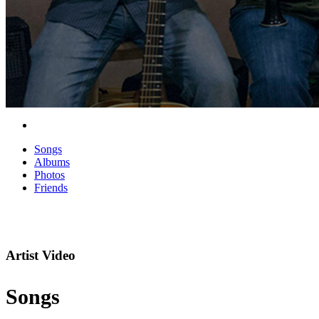
Songs
Albums
Photos
Friends
Artist Video
Songs