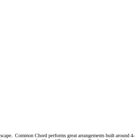
undscape. Common Chord performs great arrangements built around 4-