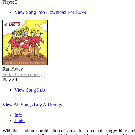
Plays: 3
View Song Info
Download For $0.99
Run Away
Folk - Contemporary
Plays: 1
View Song Info
View All Songs
Buy All Songs
Info
Links
With their unique combination of vocal, instrumental, songwriting 