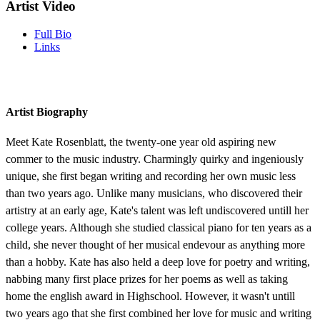
Artist Video
Full Bio
Links
Artist Biography
Meet Kate Rosenblatt, the twenty-one year old aspiring new
commer to the music industry. Charmingly quirky and ingeniously
unique, she first began writing and recording her own music less
than two years ago. Unlike many musicians, who discovered their
artistry at an early age, Kate's talent was left undiscovered untill her
college years. Although she studied classical piano for ten years as a
child, she never thought of her musical endevour as anything more
than a hobby. Kate has also held a deep love for poetry and writing,
nabbing many first place prizes for her poems as well as taking
home the english award in Highschool. However, it wasn't untill
two years ago that she first combined her love for music and writing