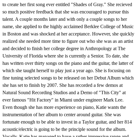
to create her first song ever entitled "Shades of Gray." She recieved
so much positive feedback that she was encouraged to pursue this
talent. A couple months later and with only a couple songs to her
name, she applied to the highly acclaimed Berklee College of Music
in Boston and was shocked at her acceptance. However, she quickly
realized she needed more time to figure out who she was as an artist
and decided to finish her college degree in Anthropology at The
University of Florida where she is currently a Senior. To date, she
has written over thirty songs on the piano and the guitar, the latter of
which she taught herself to play just a year ago. She is focusing on
fine tuning selected songs to be released on her Debut Album which
she has set to finish by 2007. She has recorded a few demos at
Natural Sound Recording Studios and a Demo of "This City" at
ever famous "Hit Factory" in Miami under engineer Mark Lee.
Even though she has more experience on piano, Katie wants the
instrumentation of her album to center around guitar. She was
fortunate enough to be able to invest in a Taylor guitar, and her 814
acoustic/electric is going to be the principle sound for the album.
Vocally, Katie has managed to have a rather impressive range and