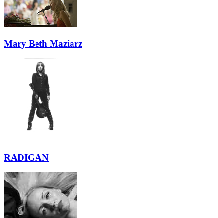
Mary Beth Maziarz
RADIGAN