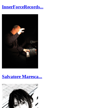
InnerForceRecords...
Salvatore Maresca...