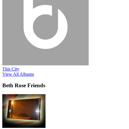
This City
View All Albums
Beth Rose Friends