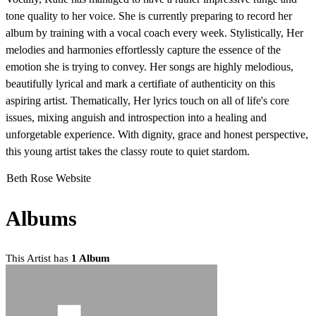
tone quality to her voice. She is currently preparing to record her
album by training with a vocal coach every week. Stylistically, Her
melodies and harmonies effortlessly capture the essence of the
emotion she is trying to convey. Her songs are highly melodious,
beautifully lyrical and mark a certifiate of authenticity on this
aspiring artist. Thematically, Her lyrics touch on all of life's core
issues, mixing anguish and introspection into a healing and
unforgetable experience. With dignity, grace and honest perspective,
this young artist takes the classy route to quiet stardom.
Beth Rose Website
Albums
This Artist has
1 Album