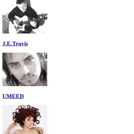
J.E.Travis
UMEED