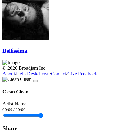
Bellissima
© 2026 Broadjam Inc.
About
/
Help Desk
/
Legal
/
Contact
/
Give Feedback
Clean Clean
Artist Name
00:00
/
00:00
Share