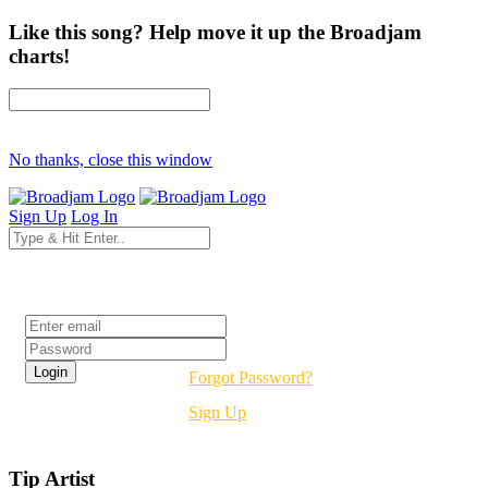
Like this song? Help move it up the Broadjam
charts!
No thanks, close this window
Sign Up
Log In
Login
Forgot Password?
Sign Up
Tip Artist