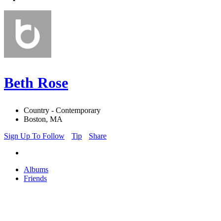
Beth Rose
Country - Contemporary
Boston, MA
Sign Up To Follow
Tip
Share
Albums
Friends