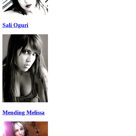
Sali Oguri
Mending Melissa