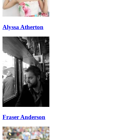
Alyssa Atherton
Fraser Anderson