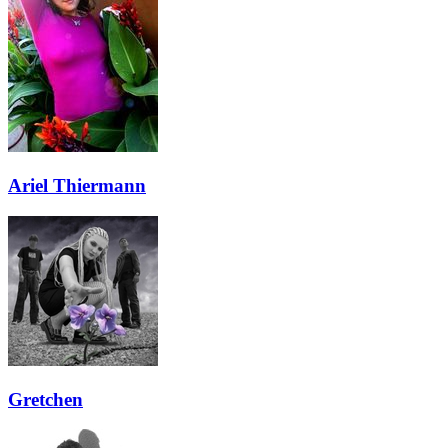
Ariel Thiermann
Gretchen