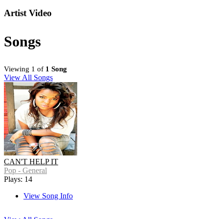
Artist Video
Songs
Viewing 1 of
1 Song
View All Songs
CAN'T HELP IT
Pop - General
Plays: 14
View Song Info