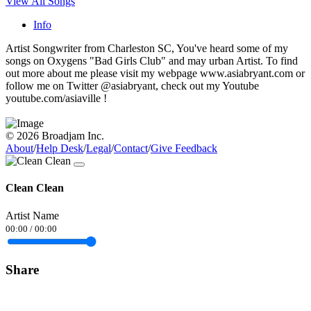
View All Songs
Info
Artist Songwriter from Charleston SC, You've heard some of my
songs on Oxygens "Bad Girls Club" and may urban Artist. To find
out more about me please visit my webpage www.asiabryant.com or
follow me on Twitter @asiabryant, check out my Youtube
youtube.com/asiaville !
© 2026 Broadjam Inc.
About
/
Help Desk
/
Legal
/
Contact
/
Give Feedback
Clean Clean
Artist Name
00:00
/
00:00
Share