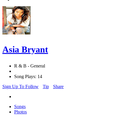
Asia Bryant
R & B - General
Song Plays: 14
Sign Up To Follow
Tip
Share
Songs
Photos