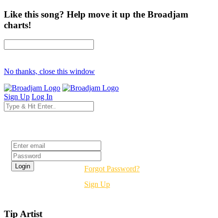
Like this song? Help move it up the Broadjam
charts!
No thanks, close this window
Sign Up
Log In
Login
Forgot Password?
Sign Up
Tip Artist