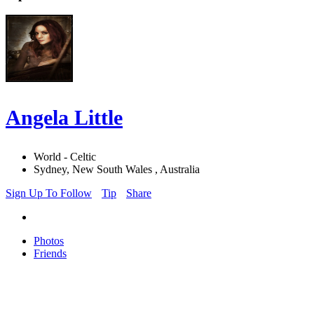
Angela Little
World - Celtic
Sydney, New South Wales , Australia
Sign Up To Follow
Tip
Share
Photos
Friends