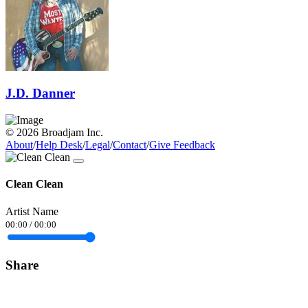
J.D. Danner
© 2026 Broadjam Inc.
About
/
Help Desk
/
Legal
/
Contact
/
Give Feedback
Clean Clean
Artist Name
00:00
/
00:00
Share