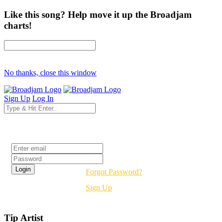
Like this song? Help move it up the Broadjam
charts!
No thanks, close this window
Sign Up
Log In
Login
Forgot Password?
Sign Up
Tip Artist