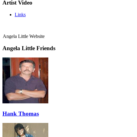
Artist Video
Links
Angela Little Website
Angela Little Friends
Hank Thomas