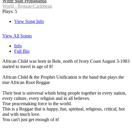
White Man Propaganda
World - Reggae/Caribbean
Plays: 5
View Song Info
View All Songs
Info
Full Bio
African Child was born in Bele, north of Ivory Coast August 3-1983
started to travel in age of 8!
African Child & the Prophet Unification is the band that plays the
true African Root Reggae
Their beat is universal whish bring people together in every nation,
every culture, every religion and in all believes.
True peacemaking force to the world.
This is a Reggae that is happy, fun, spiritual, religious, critical, hot
and with much love.
You can't just get enough of it!