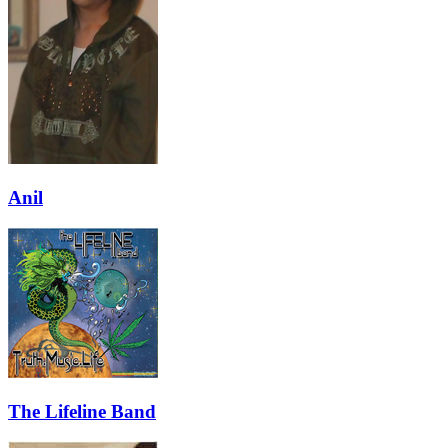
Anil
The Lifeline Band