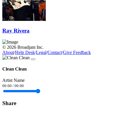
Ray Rivera
© 2026 Broadjam Inc.
About
/
Help Desk
/
Legal
/
Contact
/
Give Feedback
Clean Clean
Artist Name
00:00
/
00:00
Share