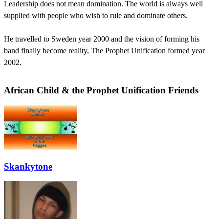
Leadership does not mean domination. The world is always well
supplied with people who wish to rule and dominate others.
He travelled to Sweden year 2000 and the vision of forming his
band finally become reality, The Prophet Unification formed year
2002.
African Child & the Prophet Unification Friends
Skankytone