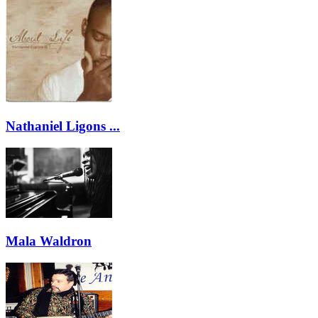
Nathaniel Ligons ...
Mala Waldron