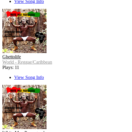
View Song Info
Ghettolife
World - Reggae/Caribbean
Plays: 11
View Song Info