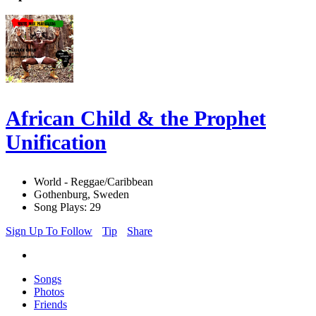
African Child & the Prophet
Unification
World - Reggae/Caribbean
Gothenburg, Sweden
Song Plays: 29
Sign Up To Follow
Tip
Share
Songs
Photos
Friends