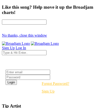
Like this song? Help move it up the Broadjam
charts!
No thanks, close this window
Sign Up
Log In
Login
Forgot Password?
Sign Up
Tip Artist