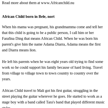
Read more about them at www.Africanchild.nu
African Child born in Bele, nort
When his mama was pregnant, his grandmamma come and tell her
that this child is going to be a public person, I call him or her
Farafina Ding that means African Child. When he was born his
parent's give him the name Adama Diarra, Adama means the first
and Diarra means lion.
He left his parents when he was eight years old trying to find some
work so he could support his family because of hard living. Travel
from village to village town to town country to country over the
years.
African Child travel to Mali got his first guitar, struggling in the
street playing the guitar wherever he goes. He started to work as a
stage boy with a band called Tara's band that played different music
styles.