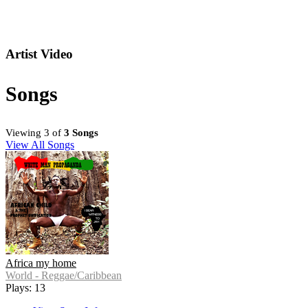
Artist Video
Songs
Viewing 3 of
3 Songs
View All Songs
Africa my home
World - Reggae/Caribbean
Plays: 13