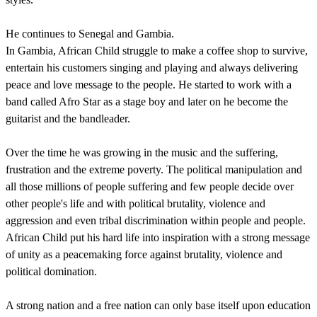
He continues to Senegal and Gambia.
In Gambia, African Child struggle to make a coffee shop to survive,
entertain his customers singing and playing and always delivering
peace and love message to the people. He started to work with a
band called Afro Star as a stage boy and later on he become the
guitarist and the bandleader.
Over the time he was growing in the music and the suffering,
frustration and the extreme poverty. The political manipulation and
all those millions of people suffering and few people decide over
other people's life and with political brutality, violence and
aggression and even tribal discrimination within people and people.
African Child put his hard life into inspiration with a strong message
of unity as a peacemaking force against brutality, violence and
political domination.
A strong nation and a free nation can only base itself upon education