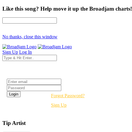
Like this song? Help move it up the Broadjam charts!
No thanks, close this window
Sign Up
Log In
Login
Forgot Password?
Sign Up
Tip Artist