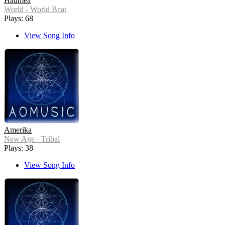
Haumea
World - World Beat
Plays: 68
View Song Info
Amerika
New Age - Tribal
Plays: 38
View Song Info