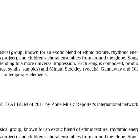
cal group, known for an exotic blend of ethnic texture, rhythmic en
 project), and children's choral ensembles from around the globe. Song 
eby lending to a more universal impression. Each song is composed, produ
rds, synths, samples) and Miriam Stockley (vocals). Gannaway and Oliv
h contemporary elements.
 ALBUM of 2011 by Zone Music Reporter's international network of
cal group, known for an exotic blend of ethnic texture, rhythmic ene
 project), and children's choral ensembles from around the globe. Song 