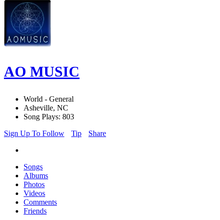
AO MUSIC
World - General
Asheville, NC
Song Plays: 803
Sign Up To Follow
Tip
Share
Songs
Albums
Photos
Videos
Comments
Friends