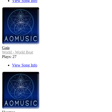
View Song Info
Gaia
World - World Beat
Plays: 27
View Song Info