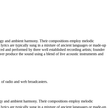
ergy and ambient harmony. Their compositions employ melodic
lyrics are typically sung in a mixture of ancient languages or made-up
ced and performed by three well established recording artists; founder
er produce the sound using a blend of live acoustic instruments and
 radio and web broadcasters.
rgy and ambient harmony. Their compositions employ melodic
lyrics are typically sung in a mixture of ancient languages or made-up