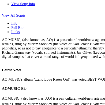
View Song Info
View All Songs
Info
Full Bio
Links
AO MUSIC, (also known as, AO) is a pan-cultural world/new age musi
refrains, sung by Miriam Stockley (the voice of Karl Jenkins' Adiemus
phonetics, so as not to pay allegiance to a particular ethnicity; ther
Richard Gannaway (vocals, stringed instruments), Jay Oliver (keyboa
digital samples that cover a broad range of world indigeny mixed wit
Latest News
AO MUSIC's album "...and Love Rages On!" was voted BEST WORLD
AOMUSIC Bio
AOMUSIC, (also known as, AO) is a pan-cultural world/new age musi
refrains, sung by Miriam Stockley (the voice of Karl Jenkins' Adiemus