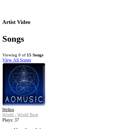
Artist Video
Songs
Viewing 8 of
15 Songs
View All Songs
Helios
World - World Beat
Plays: 37