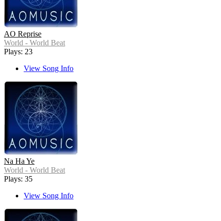
AO Reprise
World - World Beat
Plays: 23
View Song Info
Na Ha Ye
World - World Beat
Plays: 35
View Song Info