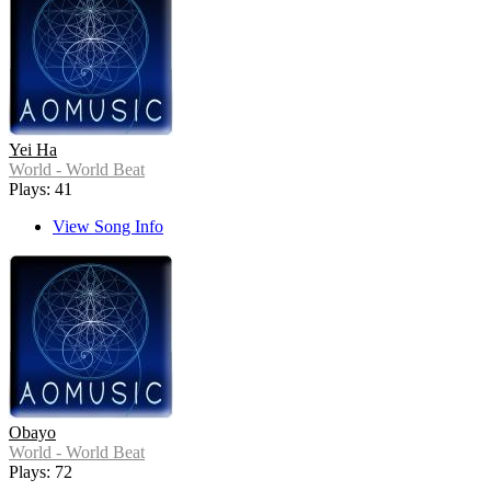
Yei Ha
World - World Beat
Plays: 41
View Song Info
Obayo
World - World Beat
Plays: 72