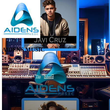
AIDENS MUSIC
Pop - Dreampop
Toledo, OH
Song Plays: 14
Sign Up To Follow
Tip
Share