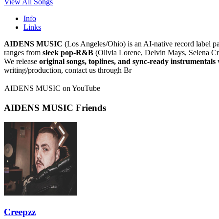
View All Songs
Info
Links
AIDENS MUSIC
(Los Angeles/Ohio) is an AI-native record label pa
ranges from
sleek pop-R&B
(Olivia Lorene, Delvin Mays, Selena C
We release
original songs, toplines, and sync-ready instrumentals
w
writing/production, contact us through Br
AIDENS MUSIC on YouTube
AIDENS MUSIC Friends
Creepzz