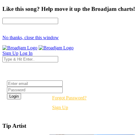
Like this song? Help move it up the Broadjam charts!
No thanks, close this window
Sign Up
Log In
Login
Forgot Password?
Sign Up
Tip Artist