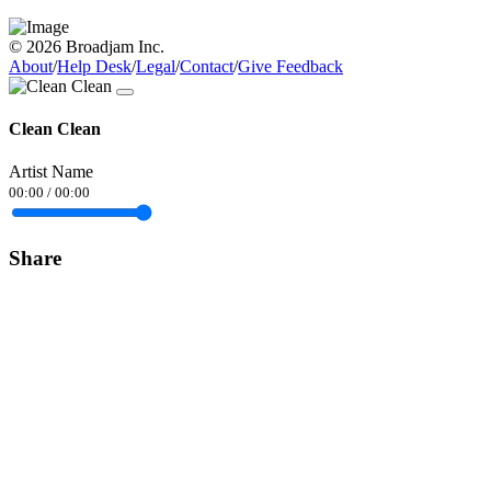
© 2026 Broadjam Inc.
About
/
Help Desk
/
Legal
/
Contact
/
Give Feedback
Clean Clean
Artist Name
00:00
/
00:00
Share