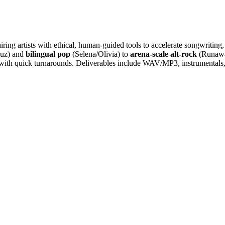
iring artists with ethical, human-guided tools to accelerate songwriting
ruz) and
bilingual pop
(Selena/Olivia) to
arena-scale alt-rock
(Runawa
ith quick turnarounds. Deliverables include WAV/MP3, instrumentals, T