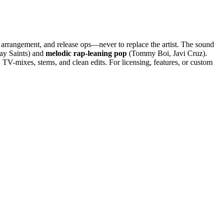
, arrangement, and release ops—never to replace the artist. The sound
y Saints) and
melodic rap-leaning pop
(Tommy Boi, Javi Cruz).
V-mixes, stems, and clean edits. For licensing, features, or custom