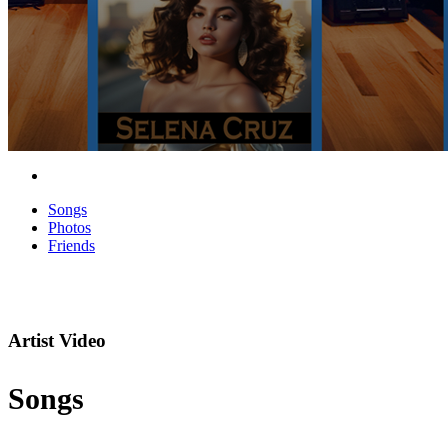
Songs
Photos
Friends
Artist Video
Songs