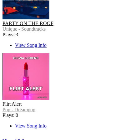
PARTY ON THE ROOF
Unique - Soundtracks
Plays: 3
View Song Info
Flirt Alert
Pop - Dreampop
Plays: 0
View Song Info