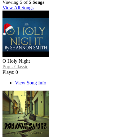
Viewing 5 of
5 Songs
View All Songs
O Holy Night
Pop - Classic
Plays: 0
View Song Info