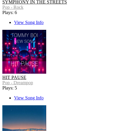
SYMPHONY IN THE STREETS
Pop - Rock
Plays: 6
View Song Info
HIT PAUSE
Pop - Dreampop
Plays: 5
View Song Info