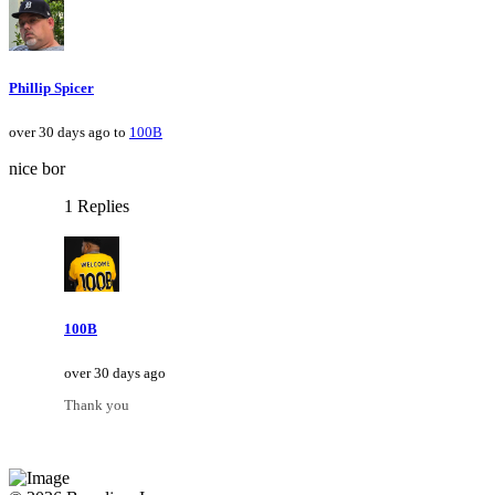
Phillip Spicer
over 30 days ago to
100B
nice bor
1 Replies
100B
over 30 days ago
Thank you