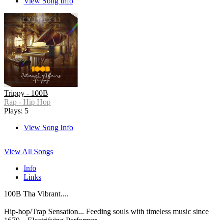
View Song Info
Trippy - 100B
Rap - Hip Hop
Plays: 5
View Song Info
View All Songs
Info
Links
100B Tha Vibrant....
Hip-hop/Trap Sensation... Feeding souls with timeless music since