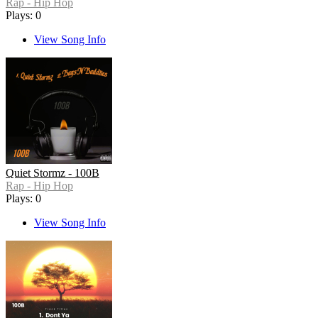
Rap - Hip Hop
Plays: 0
View Song Info
Quiet Stormz - 100B
Rap - Hip Hop
Plays: 0
View Song Info