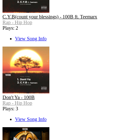
C.Y.B(count your blessings) - 100B ft. Teemarx
Rap - Hip Hop
Plays: 2
View Song Info
Don't Ya - 100B
Rap - Hip Hop
Plays: 3
View Song Info