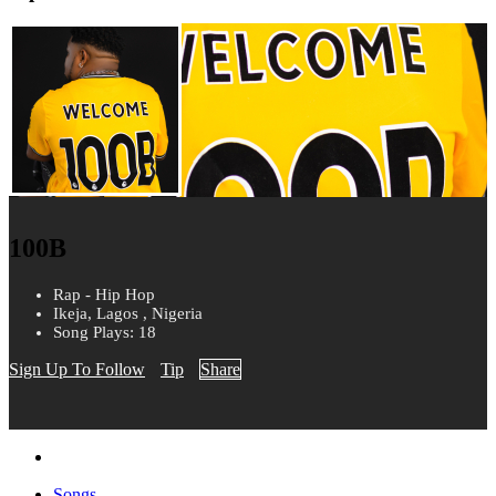
100B
Rap - Hip Hop
Ikeja, Lagos , Nigeria
Song Plays: 18
Sign Up To Follow
Tip
Share
Songs