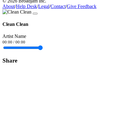
© 2026 Broadjam Inc.
About
/
Help Desk
/
Legal
/
Contact
/
Give Feedback
Clean Clean
Artist Name
00:00
/
00:00
Share