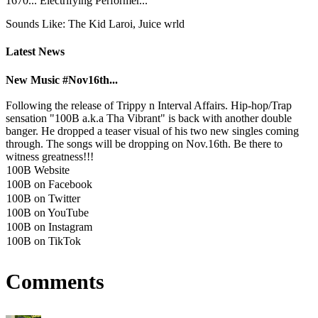
1670... Electrifying Performer...
Sounds Like: The Kid Laroi, Juice wrld
Latest News
New Music #Nov16th...
Following the release of Trippy n Interval Affairs. Hip-hop/Trap
sensation "100B a.k.a Tha Vibrant" is back with another double
banger. He dropped a teaser visual of his two new singles coming
through. The songs will be dropping on Nov.16th. Be there to
witness greatness!!!
100B Website
100B on Facebook
100B on Twitter
100B on YouTube
100B on Instagram
100B on TikTok
Comments