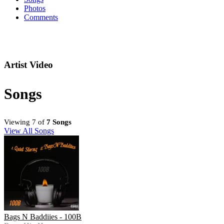
Photos
Comments
Artist Video
Songs
Viewing 7 of
7 Songs
View All Songs
Bags N Baddiies - 100B