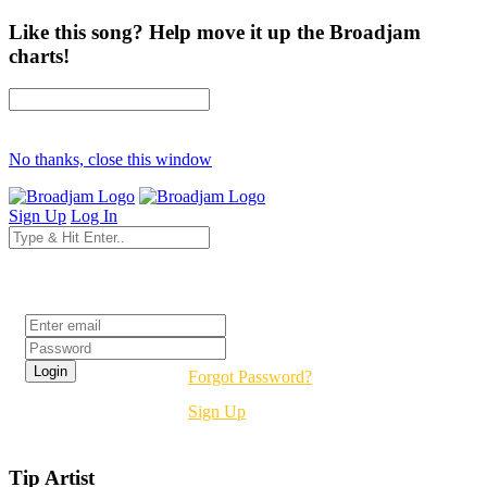
Like this song? Help move it up the Broadjam
charts!
No thanks, close this window
Sign Up
Log In
Login
Forgot Password?
Sign Up
Tip Artist