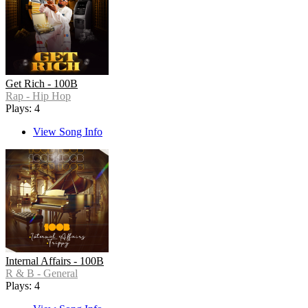
Get Rich - 100B
Rap - Hip Hop
Plays: 4
View Song Info
Internal Affairs - 100B
R & B - General
Plays: 4