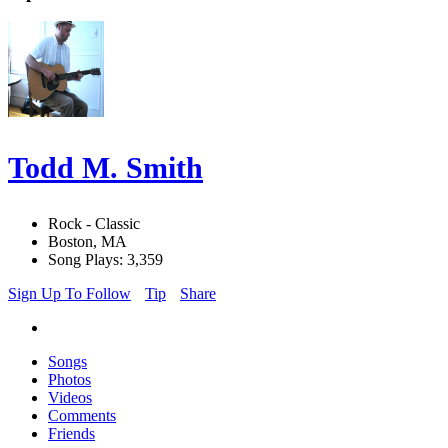
Todd M. Smith
Rock - Classic
Boston, MA
Song Plays: 3,359
Sign Up To Follow
Tip
Share
Songs
Photos
Videos
Comments
Friends