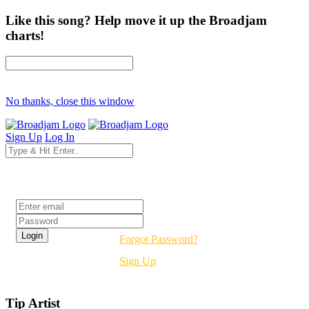
Like this song? Help move it up the Broadjam
charts!
No thanks, close this window
Sign Up
Log In
Login
Forgot Password?
Sign Up
Tip Artist