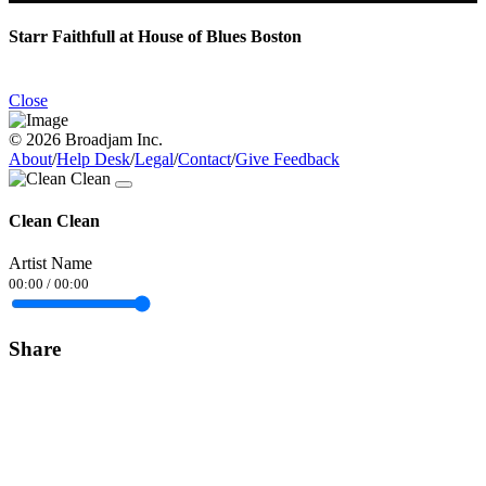
Starr Faithfull at House of Blues Boston
Close
© 2026 Broadjam Inc.
About
/
Help Desk
/
Legal
/
Contact
/
Give Feedback
Clean Clean
Artist Name
00:00
/
00:00
Share