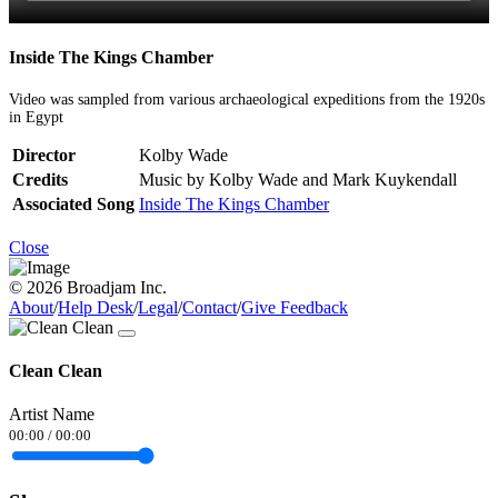
Inside The Kings Chamber
Video was sampled from various archaeological expeditions from the 1920s
in Egypt
Director
Kolby Wade
Credits
Music by Kolby Wade and Mark Kuykendall
Associated Song
Inside The Kings Chamber
Close
© 2026 Broadjam Inc.
About
/
Help Desk
/
Legal
/
Contact
/
Give Feedback
Clean Clean
Artist Name
00:00
/
00:00