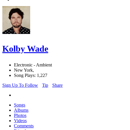
Kolby Wade
Electronic - Ambient
New York,
Song Plays: 1,227
Sign Up To Follow
Tip
Share
Songs
Albums
Photos
Videos
Comments