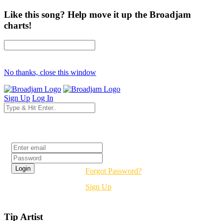
Like this song? Help move it up the Broadjam
charts!
No thanks, close this window
Sign Up
Log In
Login
Forgot Password?
Sign Up
Tip Artist