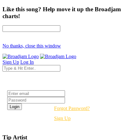
Like this song? Help move it up the Broadjam
charts!
No thanks, close this window
Sign Up
Log In
Login
Forgot Password?
Sign Up
Tip Artist