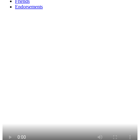
Friends
Endorsements