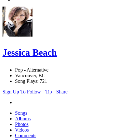
Jessica Beach
Pop - Alternative
Vancouver, BC
Song Plays: 721
Sign Up To Follow
Tip
Share
Songs
Albums
Photos
Videos
Comments