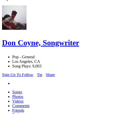
Don Coyne, Songwriter
Pop - General
Los Angeles, CA
Song Plays: 9,003
Sign Up To Follow
Tip
Share
Songs
Photos
Videos
Comments
Friends