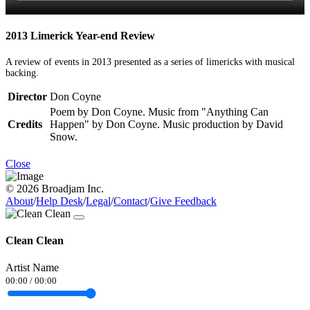
2013 Limerick Year-end Review
A review of events in 2013 presented as a series of limericks with musical
backing.
Director
Don Coyne
Poem by Don Coyne. Music from "Anything Can
Credits
Happen" by Don Coyne. Music production by David
Snow.
Close
© 2026 Broadjam Inc.
About
/
Help Desk
/
Legal
/
Contact
/
Give Feedback
Clean Clean
Artist Name
00:00
/
00:00