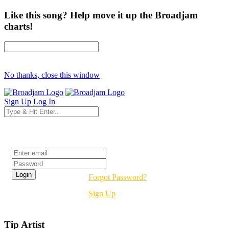
Like this song? Help move it up the Broadjam
charts!
No thanks, close this window
Sign Up
Log In
Login
Forgot Password?
Sign Up
Tip Artist