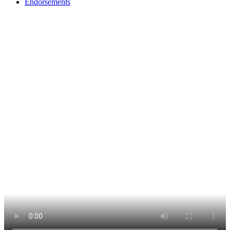
Endorsements