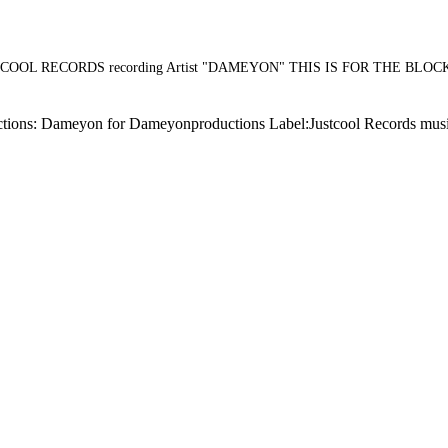
OL RECORDS recording Artist "DAMEYON" THIS IS FOR THE BLO
: Dameyon for Dameyonproductions Label:Justcool Records music cna