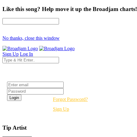
Like this song? Help move it up the Broadjam charts!
No thanks, close this window
Sign Up
Log In
Login
Forgot Password?
Sign Up
Tip Artist