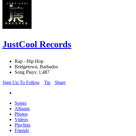
JustCool Records
Rap - Hip Hop
Bridgetown, Barbados
Song Plays: 1,487
Sign Up To Follow
Tip
Share
Songs
Albums
Photos
Videos
Playlists
Friends