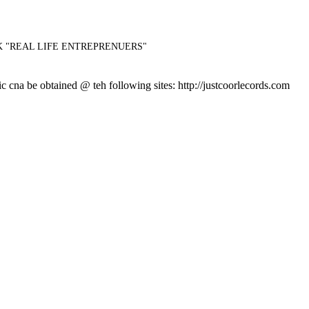
CK "REAL LIFE ENTREPRENUERS"
 be obtained @ teh following sites: http://justcoorlecords.com