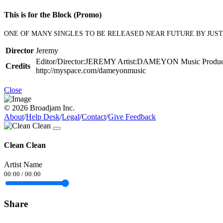
This is for the Block (Promo)
ONE OF MANY SINGLES TO BE RELEASED NEAR FUTURE BY JUSTCO
Director
Jeremy
Editor/Director:JEREMY Artist:DAMEYON Music Productions
Credits
http://myspace.com/dameyonmusic
Close
© 2026 Broadjam Inc.
About
/
Help Desk
/
Legal
/
Contact
/
Give Feedback
Clean Clean
Artist Name
00:00
/
00:00
Share