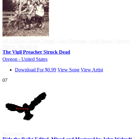
HFO Music Gregg Tramel ,Greg Denmark, Scott Bouck, Dehner
Patten/ Tim Doyle
The Vigil Preacher Struck Dead
Oregon - United States
Download For $0.99
View Song
View Artist
07
Ravensong