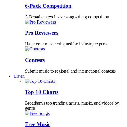
6-Pack Competition
A Broadjam exclusive songwriting competition
Pro Reviewers
Have your music critiqued by industry experts
Contests
Submit music to regional and international contests
Listen
Top 10 Charts
Broadjam's top trending artists, music, and videos by
genre
Free Music