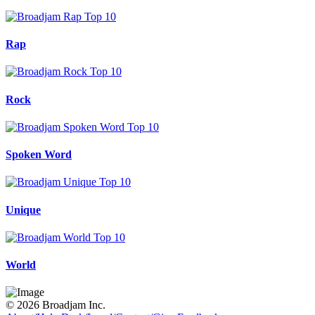
Rap
Rock
Spoken Word
Unique
World
© 2026 Broadjam Inc.