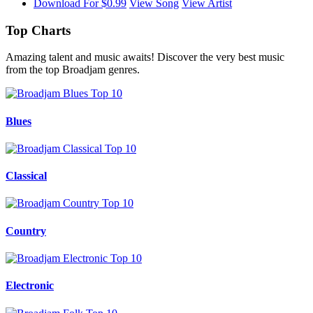
Download For $0.99
View Song
View Artist
Top Charts
Amazing talent and music awaits! Discover the very best music
from the top Broadjam genres.
Blues
Classical
Country
Electronic