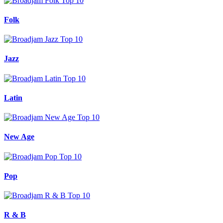
Folk
Jazz
Latin
New Age
Pop
R & B