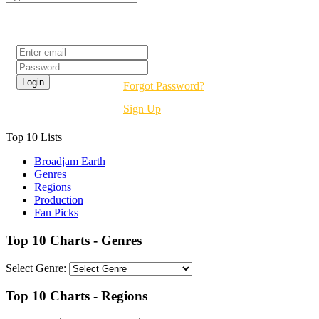
Login
Forgot Password?
Sign Up
Top 10 Lists
Broadjam Earth
Genres
Regions
Production
Fan Picks
Top 10 Charts - Genres
Select Genre:
Top 10 Charts - Regions