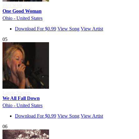
BUCK69
One Good Woman
Ohio - United States
Download For $0.99
View Song
View Artist
05
Laurie Swyers
We All Fall Down
Ohio - United States
Download For $0.99
View Song
View Artist
06