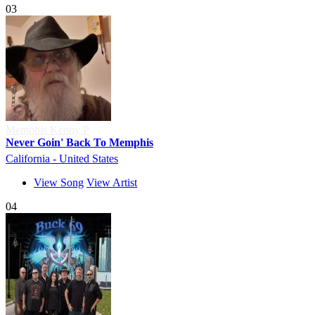
03
Memphis Kenny P
Never Goin' Back To Memphis
California - United States
View Song
View Artist
04