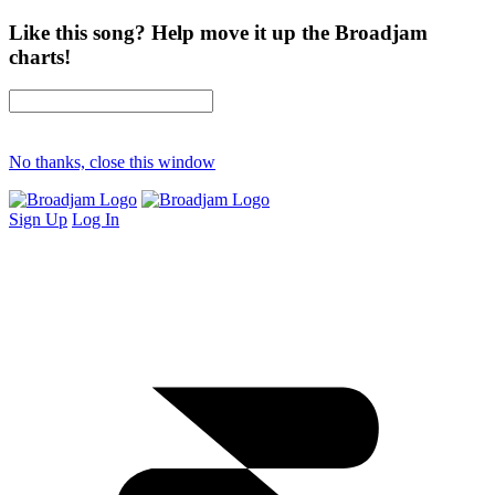
Like this song? Help move it up the Broadjam
charts!
No thanks, close this window
Sign Up
Log In