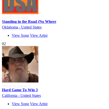
David Scott Akin
Standing in the Road (No Where
Oklahoma - United States
View Song
View Artist
02
Memphis Kenny P
Hard Game To Win 3
California - United States
View Song
View Artist