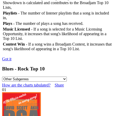
Showdown is calculated and contributes to the Broadjam Top 10
Lists,
Playlists
- The number of listener playlists that a song is included
in,
Plays
- The number of plays a song has received.
Music Licensed
- If a song is selected for a Music Licensing
Opportunity, it increases that song's likelihood of appearing in a
Top 10 List.
Contest Win
- If a song wins a Broadjam Contest, it increases that
song's likelihood of appearing in a Top 10 List.
Got it
Blues - Rock Top 10
How are the charts tabulated?
Share
01