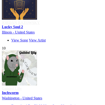
JORDAN RAZOWSKY
Lucky Soul 2
Illinois - United States
View Song
View Artist
10
Guilded Lilly
Inchworm
Washington - United States