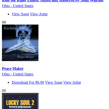
Ride the Rails( Edited, Mixed and Mastered by John Walradt
Ohio - United States
View Song
View Artist
08
BUCK69
Peace Maker
Ohio - United States
Download For $0.99
View Song
View Artist
09