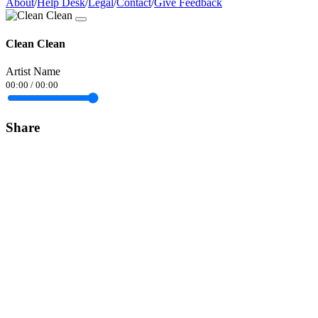
About
/
Help Desk
/
Legal
/
Contact
/
Give Feedback
Clean Clean
Artist Name
00:00
/
00:00
Share