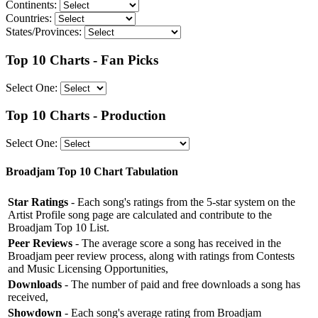
Continents:
Countries:
States/Provinces:
Top 10 Charts - Fan Picks
Select One:
Top 10 Charts - Production
Select One:
Broadjam Top 10 Chart Tabulation
Star Ratings
- Each song's ratings from the 5-star system on the
Artist Profile song page are calculated and contribute to the
Broadjam Top 10 List.
Peer Reviews
- The average score a song has received in the
Broadjam peer review process, along with ratings from Contests
and Music Licensing Opportunities,
Downloads
- The number of paid and free downloads a song has
received,
Showdown
- Each song's average rating from Broadjam