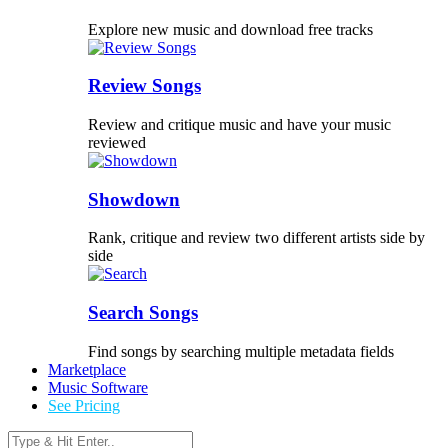
Explore new music and download free tracks
Review Songs
Review and critique music and have your music
reviewed
Showdown
Rank, critique and review two different artists side by
side
Search Songs
Find songs by searching multiple metadata fields
Marketplace
Music Software
See Pricing