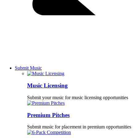
Submit Music
Music Licensing
Submit your music for music licensing opportunities
Premium Pitches
Submit music for placement in premium opportunities