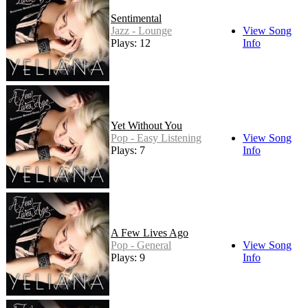
Sentimental
Jazz - Lounge
View Song
Plays: 12
Info
Yet Without You
Pop - Easy Listening
View Song
Plays: 7
Info
A Few Lives Ago
Pop - General
View Song
Plays: 9
Info