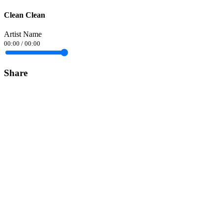
Clean Clean
Artist Name
00:00
/
00:00
Share