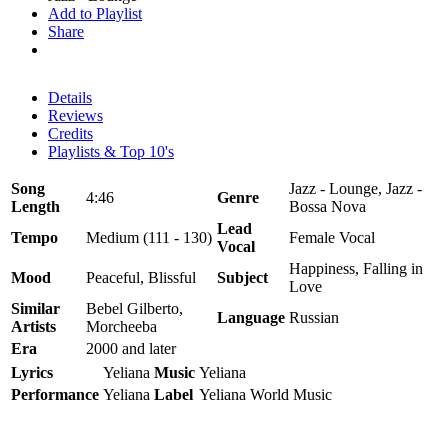
Add to Playlist
Share
Details
Reviews
Credits
Playlists & Top 10's
Song
Jazz - Lounge, Jazz -
4:46
Genre
Length
Bossa Nova
Lead
Tempo
Medium (111 - 130)
Female Vocal
Vocal
Happiness, Falling in
Mood
Peaceful, Blissful
Subject
Love
Similar
Bebel Gilberto,
Language
Russian
Artists
Morcheeba
Era
2000 and later
Lyrics
Yeliana
Music
Yeliana
Performance
Yeliana
Label
Yeliana World Music