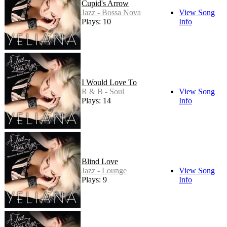
Cupid's Arrow
Jazz - Bossa Nova
View Song
Plays: 10
Info
I Would Love To
R & B - Soul
View Song
Plays: 14
Info
Blind Love
Jazz - Lounge
View Song
Plays: 9
Info