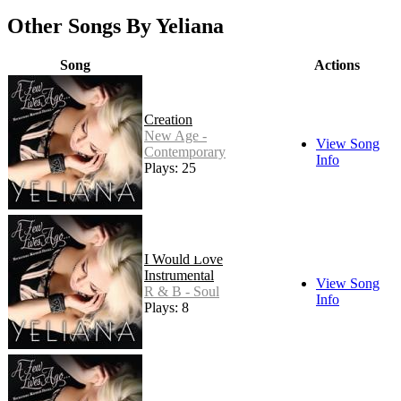
Other Songs By Yeliana
Song
Actions
Creation
New Age -
View Song
Contemporary
Info
Plays: 25
I Would Love
Instrumental
View Song
R & B - Soul
Info
Plays: 8