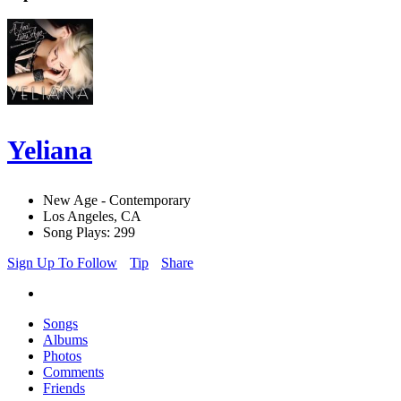
Yeliana
New Age - Contemporary
Los Angeles, CA
Song Plays: 299
Sign Up To Follow
Tip
Share
Songs
Albums
Photos
Comments
Friends