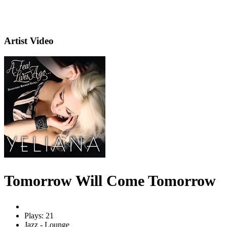
Artist Video
Tomorrow Will Come Tomorrow
Plays: 21
Jazz - Lounge