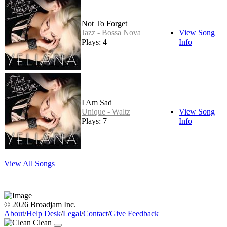
Not To Forget
Jazz - Bossa Nova
View Song
Plays: 4
Info
I Am Sad
Unique - Waltz
View Song
Plays: 7
Info
View All Songs
© 2026 Broadjam Inc.
About
/
Help Desk
/
Legal
/
Contact
/
Give Feedback