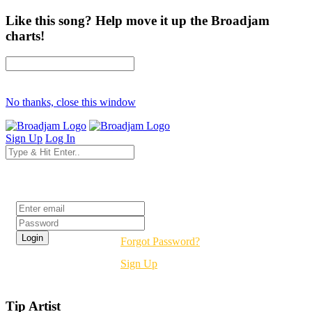
Like this song? Help move it up the Broadjam
charts!
No thanks, close this window
Sign Up
Log In
Login
Forgot Password?
Sign Up
Tip Artist