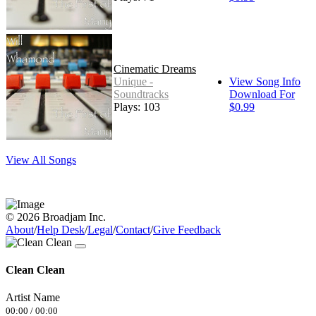
Cinematic Dreams
Unique -
View Song Info
Soundtracks
Download For
Plays: 103
$0.99
View All Songs
© 2026 Broadjam Inc.
About
/
Help Desk
/
Legal
/
Contact
/
Give Feedback
Clean Clean
Artist Name
00:00
/
00:00