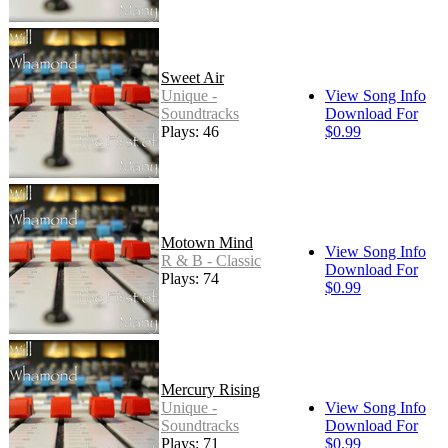
Sweet Air
Unique -
View Song Info
Soundtracks
Download For
Plays: 46
$0.99
Motown Mind
View Song Info
R & B - Classic
Download For
Plays: 74
$0.99
Mercury Rising
Unique -
View Song Info
Soundtracks
Download For
Plays: 71
$0.99