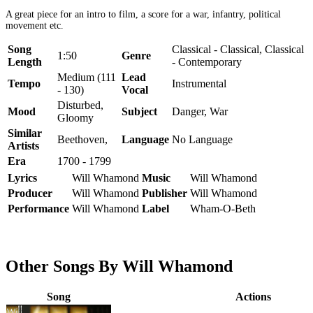
A great piece for an intro to film, a score for a war, infantry, political
movement etc.
Song
Classical - Classical, Classical
1:50
Genre
Length
- Contemporary
Medium (111
Lead
Tempo
Instrumental
- 130)
Vocal
Disturbed,
Mood
Subject
Danger, War
Gloomy
Similar
Beethoven,
Language
No Language
Artists
Era
1700 - 1799
Lyrics
Will Whamond
Music
Will Whamond
Producer
Will Whamond
Publisher
Will Whamond
Performance
Will Whamond
Label
Wham-O-Beth
Other Songs By Will Whamond
Song
Actions