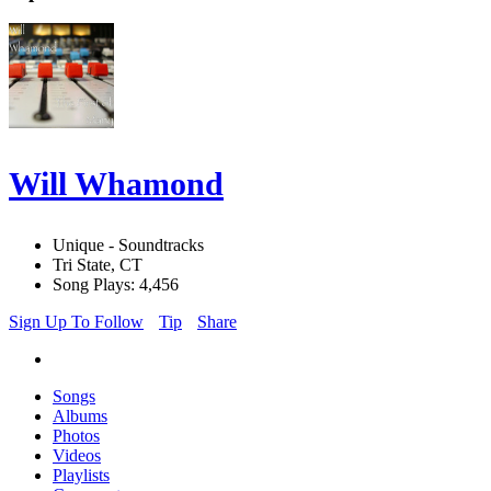
Will Whamond
Unique - Soundtracks
Tri State, CT
Song Plays: 4,456
Sign Up To Follow
Tip
Share
Songs
Albums
Photos
Videos
Playlists