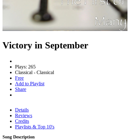
Victory in September
Plays: 265
Classical - Classical
Free
Add to Playlist
Share
Details
Reviews
Credits
Playlists & Top 10's
Song Description