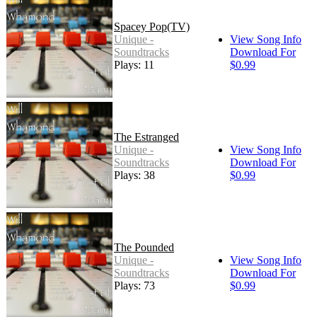
Spacey Pop(TV)
Unique -
View Song Info
Soundtracks
Download For
Plays: 11
$0.99
The Estranged
Unique -
View Song Info
Soundtracks
Download For
Plays: 38
$0.99
The Pounded
Unique -
View Song Info
Soundtracks
Download For
Plays: 73
$0.99