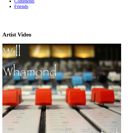
Comments
Friends
Artist Video