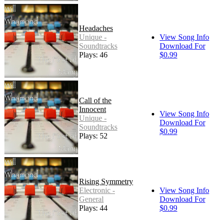
Headaches
Unique -
View Song Info
Soundtracks
Download For
Plays: 46
$0.99
Call of the
Innocent
View Song Info
Unique -
Download For
Soundtracks
$0.99
Plays: 52
Rising Symmetry
Electronic -
View Song Info
General
Download For
Plays: 44
$0.99