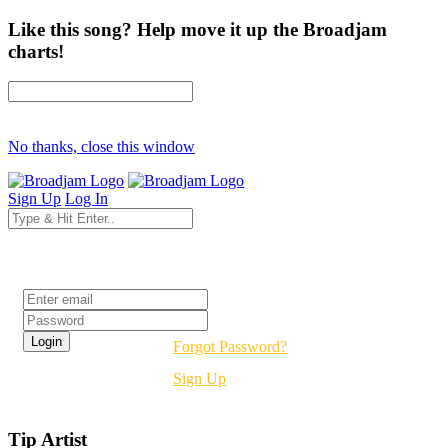
Like this song? Help move it up the Broadjam
charts!
No thanks, close this window
Sign Up
Log In
Login
Forgot Password?
Sign Up
Tip Artist